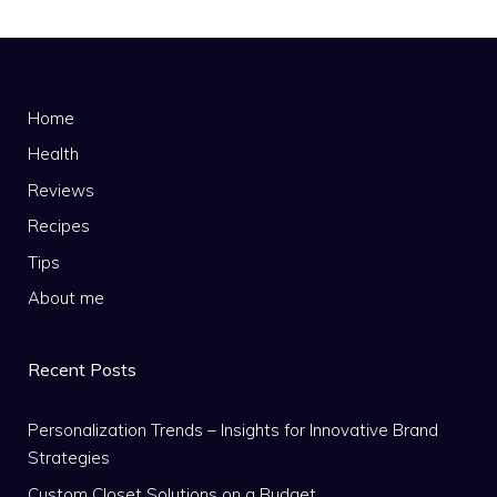
Home
Health
Reviews
Recipes
Tips
About me
Recent Posts
Personalization Trends – Insights for Innovative Brand
Strategies
Custom Closet Solutions on a Budget