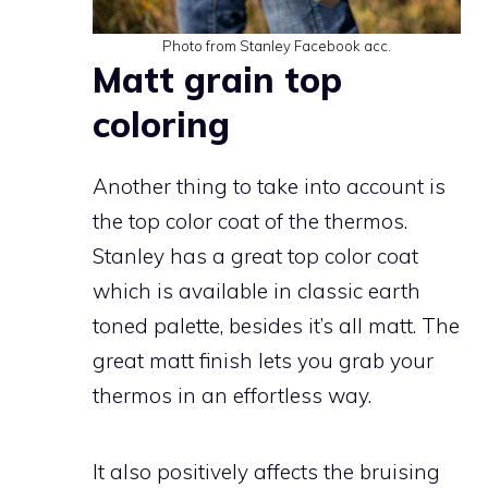
Photo from Stanley Facebook acc.
Matt grain top
coloring
Another thing to take into account is
the top color coat of the thermos.
Stanley has a great top color coat
which is available in classic earth
toned palette, besides it’s all matt. The
great matt finish lets you grab your
thermos in an effortless way.
It also positively affects the bruising