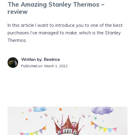
The Amazing Stanley Thermos –
review
In this article I want to introduce you to one of the best
purchases I’ve managed to make, which is the Stanley
Thermos.
Written by: Beatrice
Published on:
March 1, 2022