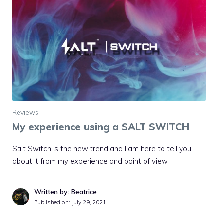
Reviews
My experience using a SALT SWITCH
Salt Switch is the new trend and I am here to tell you
about it from my experience and point of view.
Written by: Beatrice
Published on:
July 29, 2021