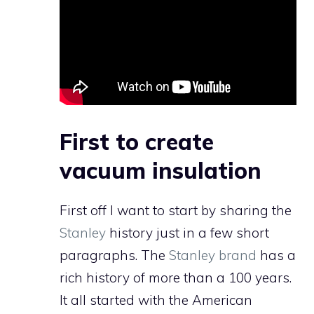
First to create
vacuum insulation
First off I want to start by sharing the
Stanley
history just in a few short
paragraphs. The
Stanley brand
has a
rich history of more than a 100 years.
It all started with the American