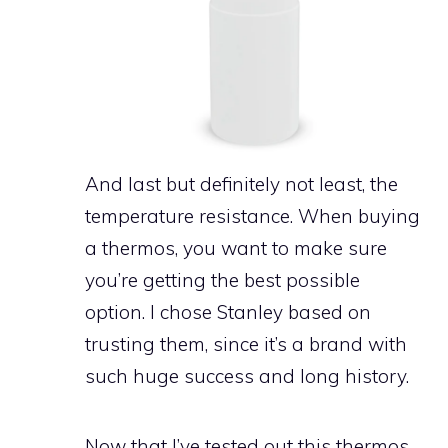
And last but definitely not least, the
temperature resistance. When buying
a thermos, you want to make sure
you’re getting the best possible
option. I chose Stanley based on
trusting them, since it’s a brand with
such huge success and long history.
Now that I’ve tested out this thermos