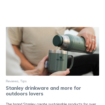
Reviews
,
Tips
Stanley drinkware and more for
outdoors lovers
The brand Stanley create sustainable products for over