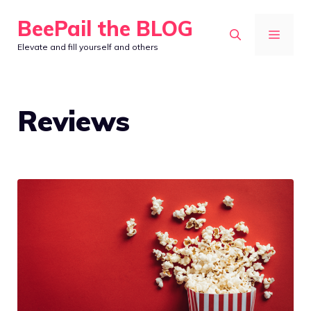
Skip
BeePail the BLOG
to
MEN
Elevate and fill yourself and others
content
Reviews