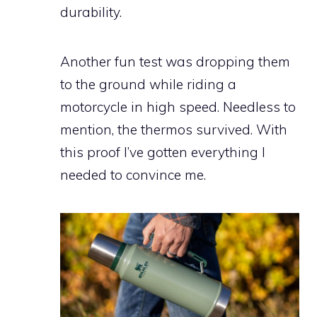
durability.
Another fun test was dropping them
to the ground while riding a
motorcycle in high speed. Needless to
mention, the thermos survived. With
this proof I’ve gotten everything I
needed to convince me.