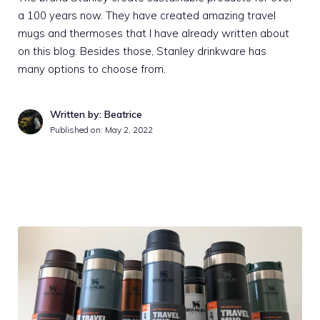
a 100 years now. They have created amazing travel
mugs and thermoses that I have already written about
on this blog. Besides those, Stanley drinkware has
many options to choose from.
Written by: Beatrice
Published on:
May 2, 2022