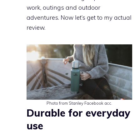
work, outings and outdoor
adventures. Now let’s get to my actual
review.
Photo from Stanley Facebook acc.
Durable for everyday
use