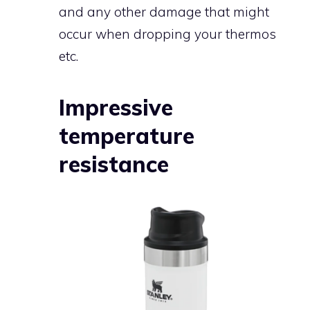
and any other damage that might
occur when dropping your thermos
etc.
Impressive
temperature
resistance