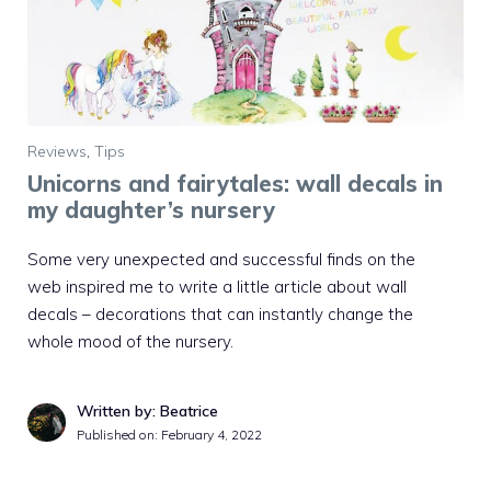
Reviews
,
Tips
Unicorns and fairytales: wall decals in
my daughter’s nursery
Some very unexpected and successful finds on the
web inspired me to write a little article about wall
decals – decorations that can instantly change the
whole mood of the nursery.
Written by: Beatrice
Published on:
February 4, 2022