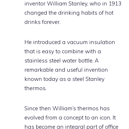
inventor William Stanley, who in 1913
changed the drinking habits of hot
drinks forever.
He introduced a vacuum insulation
that is easy to combine with a
stainless steel water bottle. A
remarkable and useful invention
known today as a steel Stanley
thermos.
Since then William’s thermos has
evolved from a concept to an icon. It
has become an integral part of office