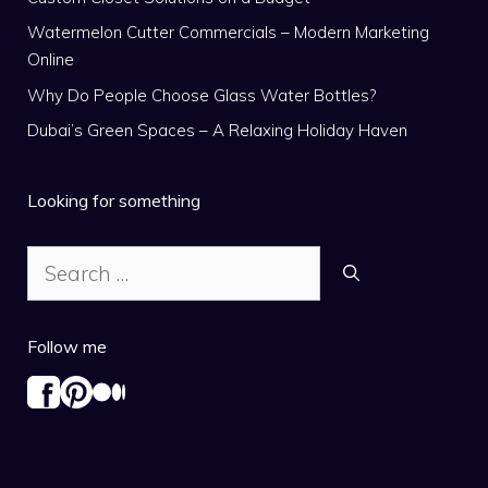
Watermelon Cutter Commercials – Modern Marketing
Online
Why Do People Choose Glass Water Bottles?
Dubai’s Green Spaces – A Relaxing Holiday Haven
Looking for something
Search
for:
Follow me