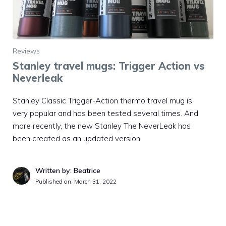
Reviews
Stanley travel mugs: Trigger Action vs
Neverleak
Stanley Classic Trigger-Action thermo travel mug is
very popular and has been tested several times. And
more recently, the new Stanley The NeverLeak has
been created as an updated version.
Written by: Beatrice
Published on:
March 31, 2022