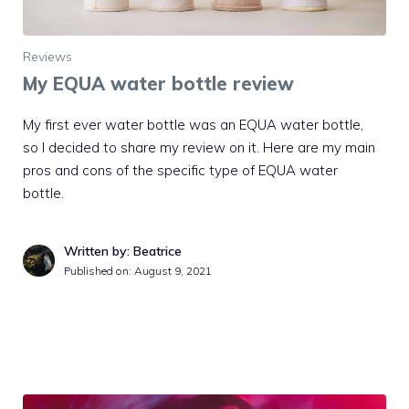
Reviews
My EQUA water bottle review
My first ever water bottle was an EQUA water bottle,
so I decided to share my review on it. Here are my main
pros and cons of the specific type of EQUA water
bottle.
Written by: Beatrice
Published on:
August 9, 2021