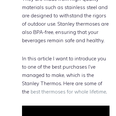
materials such as stainless steel and
are designed to withstand the rigors
of outdoor use. Stanley thermoses are
also BPA-free, ensuring that your
beverages remain safe and healthy.
In this article I want to introduce you
to one of the best purchases I’ve
managed to make, which is the
Stanley Thermos. Here are some of
the
best thermoses for whole lifetime
.