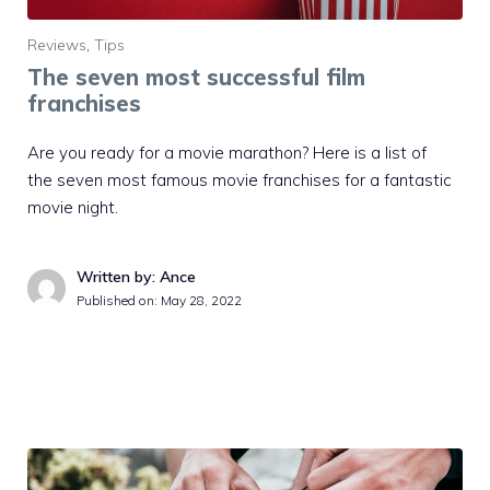
Reviews
,
Tips
The seven most successful film
franchises
Are you ready for a movie marathon? Here is a list of
the seven most famous movie franchises for a fantastic
movie night.
Written by: Ance
Published on:
May 28, 2022