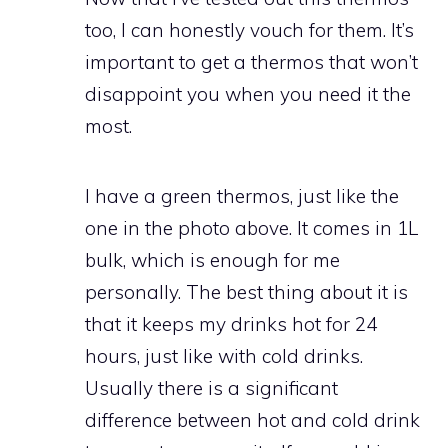
too, I can honestly vouch for them. It’s
important to get a thermos that won’t
disappoint you when you need it the
most.
I have a green thermos, just like the
one in the photo above. It comes in 1L
bulk, which is enough for me
personally. The best thing about it is
that it keeps my drinks hot for 24
hours, just like with cold drinks.
Usually there is a significant
difference between hot and cold drink