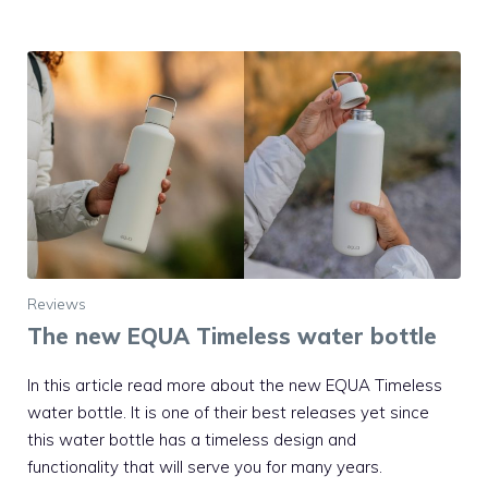
Reviews
The new EQUA Timeless water bottle
In this article read more about the new EQUA Timeless
water bottle. It is one of their best releases yet since
this water bottle has a timeless design and
functionality that will serve you for many years.