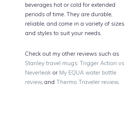
beverages hot or cold for extended
periods of time. They are durable,
reliable, and come in a variety of sizes
and styles to suit your needs.
Check out my other reviews such as
Stanley travel mugs: Trigger Action vs
Neverleak
or
My EQUA water bottle
review
, and
Thermo Traveler review
.