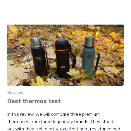
Reviews
Best thermos test
In this review, we will compare three premium
thermoses from three legendary brands. They stand
out with their high quality, excellent heat resistance and