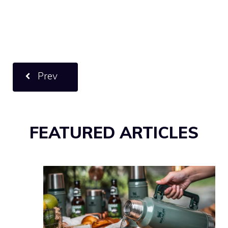
Prev
FEATURED ARTICLES