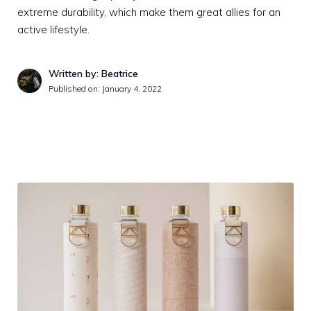
extreme durability, which make them great allies for an
active lifestyle.
Written by: Beatrice
Published on:
January 4, 2022