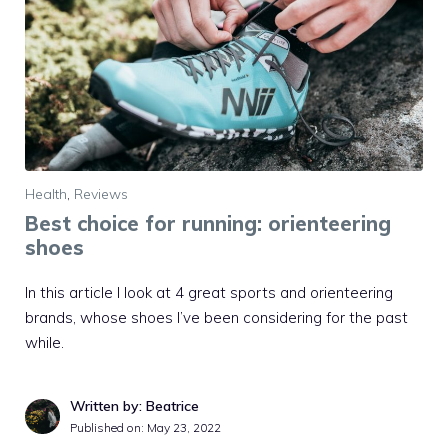
Health
,
Reviews
Best choice for running: orienteering
shoes
In this article I look at 4 great sports and orienteering
brands, whose shoes I’ve been considering for the past
while.
Written by: Beatrice
Published on:
May 23, 2022