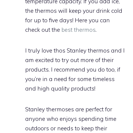
temperature capacity. If you add ice,
the thermos will keep your drink cold
for up to five days! Here you can
check out the
best thermos
.
I truly love thos Stanley thermos and I
am excited to try out more of their
products. I recommend you do too, if
you’re in a need for some timeless
and high quality products!
Stanley thermoses are perfect for
anyone who enjoys spending time
outdoors or needs to keep their