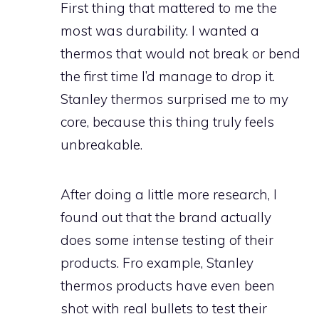
First thing that mattered to me the
most was durability. I wanted a
thermos that would not break or bend
the first time I’d manage to drop it.
Stanley thermos surprised me to my
core, because this thing truly feels
unbreakable.
After doing a little more research, I
found out that the brand actually
does some intense testing of their
products. Fro example, Stanley
thermos products have even been
shot with real bullets to test their