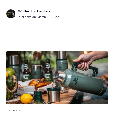
Written by: Beatrice
Published on:
March 21, 2022
Reviews