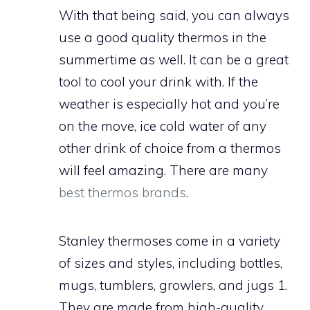
With that being said, you can always
use a good quality thermos in the
summertime as well. It can be a great
tool to cool your drink with. If the
weather is especially hot and you’re
on the move, ice cold water of any
other drink of choice from a thermos
will feel amazing. There are many
best thermos brands
.
Stanley thermoses come in a variety
of sizes and styles, including bottles,
mugs, tumblers, growlers, and jugs 1.
They are made from high-quality