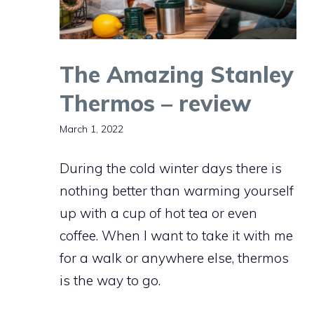
The Amazing Stanley
Thermos – review
March 1, 2022
During the cold winter days there is
nothing better than warming yourself
up with a cup of hot tea or even
coffee. When I want to take it with me
for a walk or anywhere else, thermos
is the way to go.