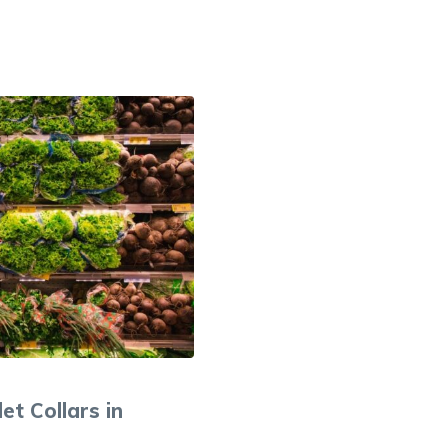
et Collars in