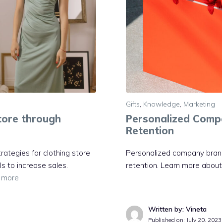
Gifts
,
Knowledge
,
Marketing
Store through
Personalized Compa
Retention
trategies for clothing store
Personalized company brande
ls to increase sales.
retention. Learn more about b
 more
Written by: Vineta
Published on:
July 20, 2023