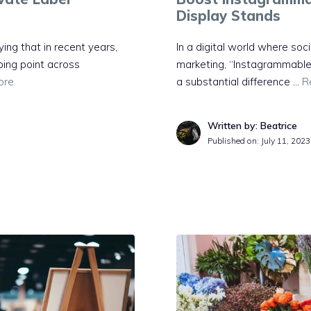
Display Stands
ing that in recent years,
In a digital world where soci
ping point across
marketing, “Instagrammable
ore
a substantial difference …
R
Written by: Beatrice
Published on:
July 11, 2023