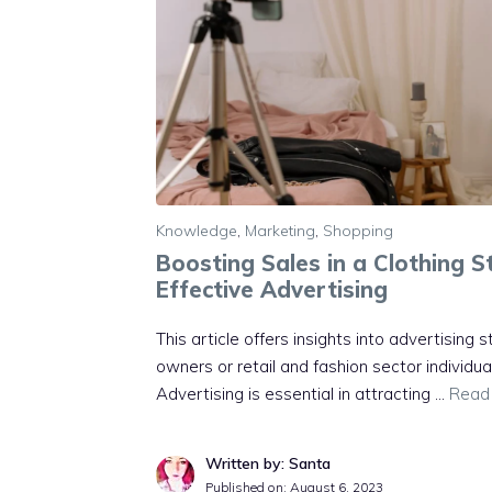
Knowledge
,
Marketing
,
Shopping
Boosting Sales in a Clothing 
Effective Advertising
This article offers insights into advertising s
owners or retail and fashion sector individua
Advertising is essential in attracting …
Read
Written by: Santa
Published on:
August 6, 2023