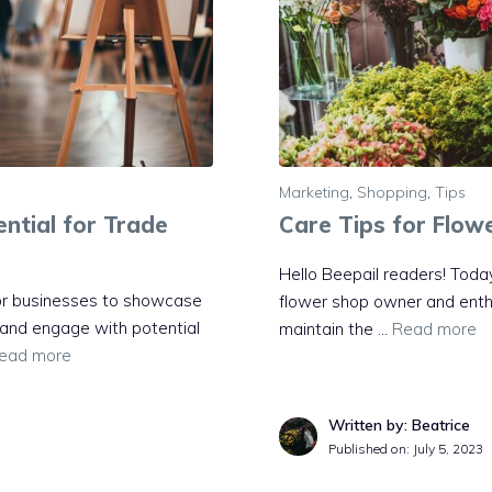
Marketing
,
Shopping
,
Tips
ntial for Trade
Care Tips for Flow
Hello Beepail readers! Today
for businesses to showcase
flower shop owner and enthusi
, and engage with potential
maintain the …
Read more
ead more
Written by: Beatrice
Published on:
July 5, 2023