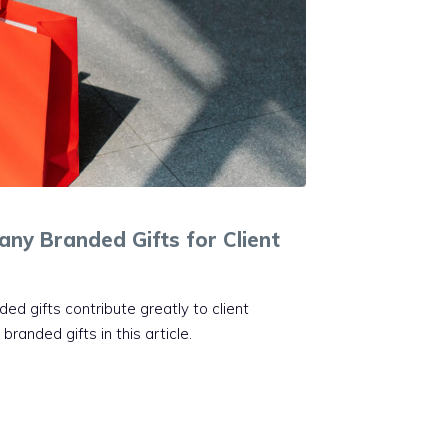
ny Branded Gifts for Client
d gifts contribute greatly to client
randed gifts in this article.