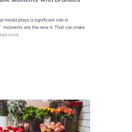
al media plays a significant role in
” moments are the new it. That can make
ead more