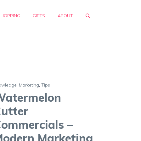
SHOPPING
GIFTS
ABOUT
owledge
,
Marketing
,
Tips
Watermelon
utter
ommercials –
odern Marketing