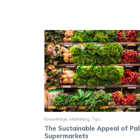
Knowledge
,
Marketing
,
Tips
The Sustainable Appeal of Pall
Supermarkets