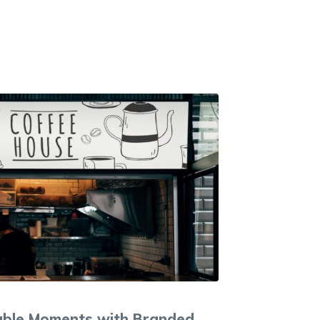
ble Moments with Branded