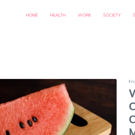
HOME
HEALTH
WORK
SOCIETY
Kn
C
C
M