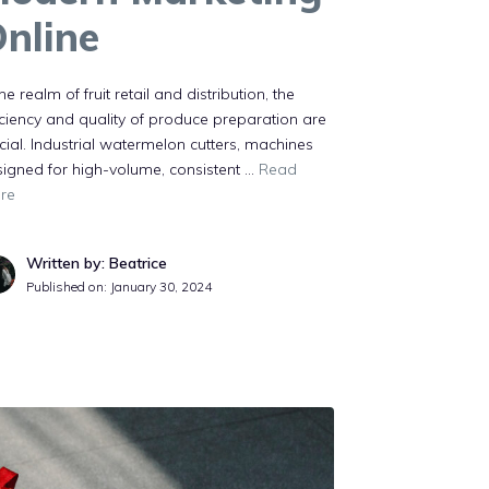
nline
the realm of fruit retail and distribution, the
iciency and quality of produce preparation are
cial. Industrial watermelon cutters, machines
igned for high-volume, consistent …
Read
re
Written by: Beatrice
Published on:
January 30, 2024