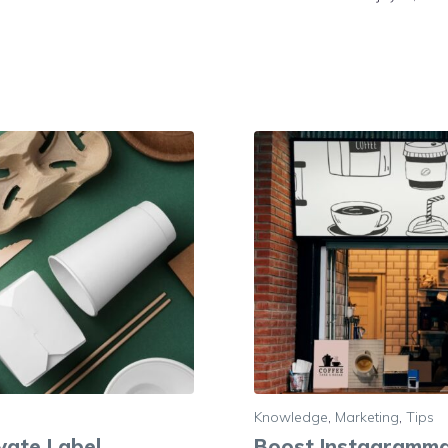
Knowledge
,
Marketing
,
Tips
ivate Label
Boost Instagramma