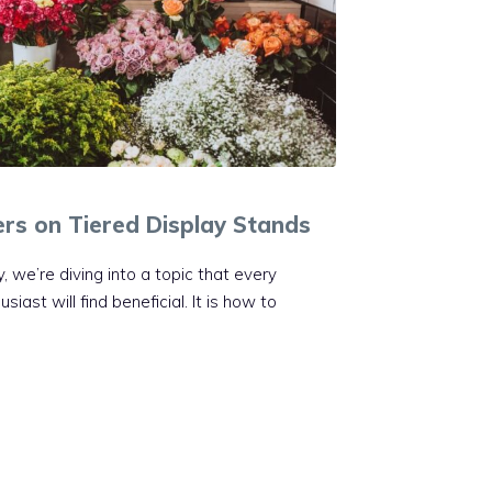
ers on Tiered Display Stands
, we’re diving into a topic that every
ast will find beneficial. It is how to