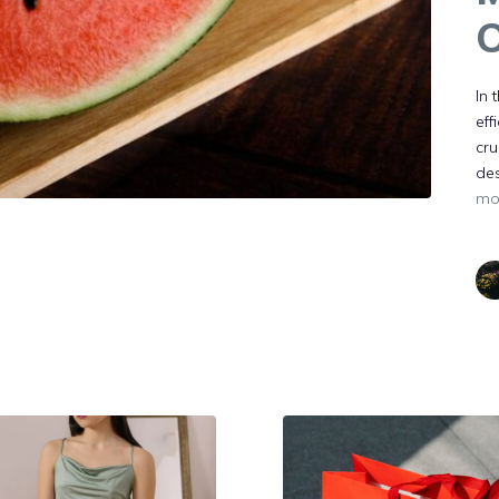
O
In 
eff
cru
des
mo