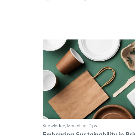
Knowledge
,
Marketing
,
Tips
Embracing Sustainability in Pr