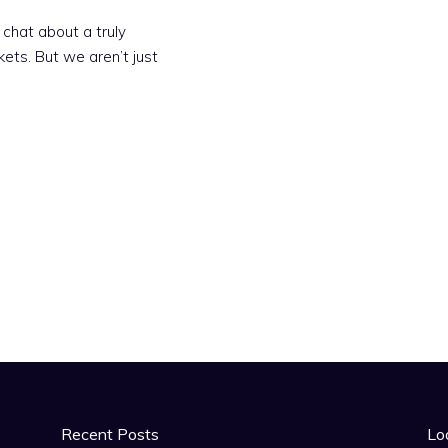
 chat about a truly
kets. But we aren’t just
Recent Posts
Lo