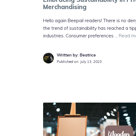
Merchandising
Hello again Beepail readers! There is no deny
the trend of sustainability has reached a tip
industries. Consumer preferences …
Read m
Written by: Beatrice
Published on:
July 13, 2023