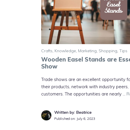
Crafts
,
Knowledge
,
Marketing
,
Shopping
,
Tips
Wooden Easel Stands are Esse
Show
Trade shows are an excellent opportunity 
their products, network with industry peers
customers. The opportunities are nearly …
R
Written by: Beatrice
Published on:
July 6, 2023