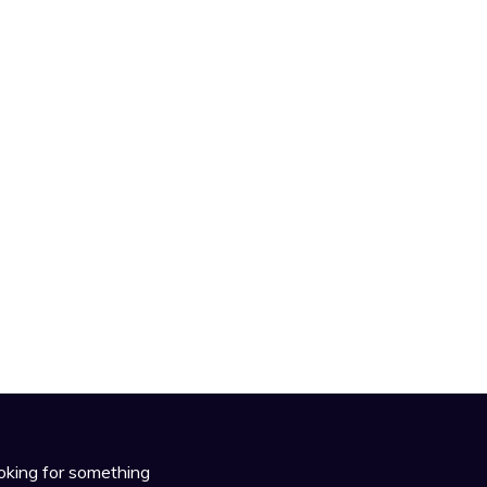
oking for something