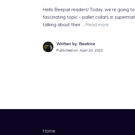
Hello Beepail readers! Today, we’re going to
fascinating topic – pallet collars in supermar
talking about their …
Read more
Written by: Beatrice
Published on:
April 20, 2023
Home