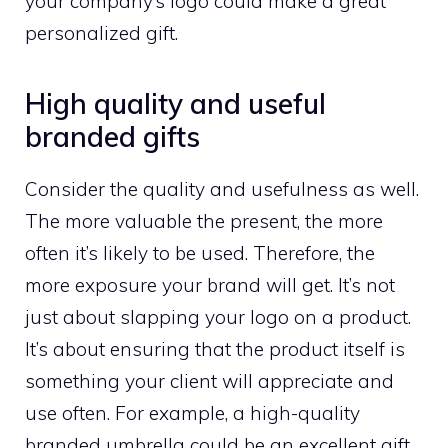
your company’s logo could make a great
personalized gift.
High quality and useful
branded gifts
Consider the quality and usefulness as well.
The more valuable the present, the more
often it’s likely to be used. Therefore, the
more exposure your brand will get. It’s not
just about slapping your logo on a product.
It’s about ensuring that the product itself is
something your client will appreciate and
use often. For example, a high-quality
branded umbrella could be an excellent gift