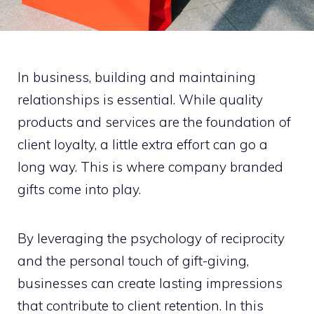
In business, building and maintaining
relationships is essential. While quality
products and services are the foundation of
client loyalty, a little extra effort can go a
long way. This is where company branded
gifts come into play.
By leveraging the psychology of reciprocity
and the personal touch of gift-giving,
businesses can create lasting impressions
that contribute to client retention. In this