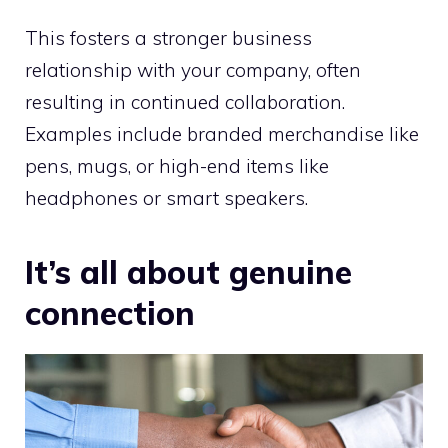
This fosters a stronger business
relationship with your company, often
resulting in continued collaboration.
Examples include branded merchandise like
pens, mugs, or high-end items like
headphones or smart speakers.
It’s all about genuine
connection