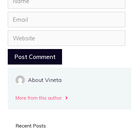
Email
Website
About Vineta
More from this author
Recent Posts