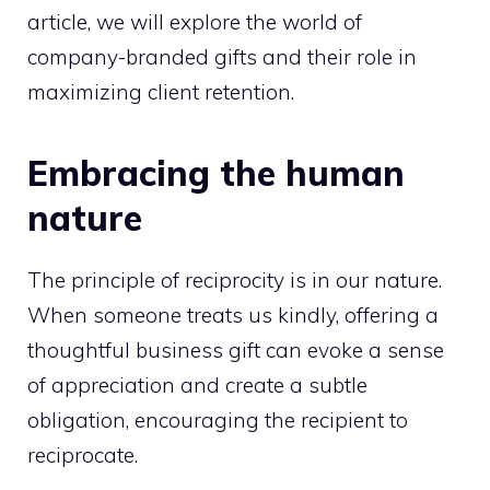
article, we will explore the world of
company-branded gifts and their role in
maximizing client retention.
Embracing the human
nature
The principle of reciprocity is in our nature.
When someone treats us kindly, offering a
thoughtful business gift can evoke a sense
of appreciation and create a subtle
obligation, encouraging the recipient to
reciprocate.