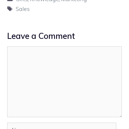
Tags
Sales
Leave a Comment
Comment
Name