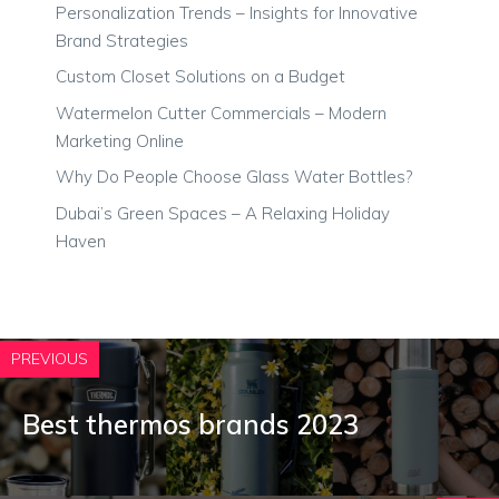
Personalization Trends – Insights for Innovative
Brand Strategies
Custom Closet Solutions on a Budget
Watermelon Cutter Commercials – Modern
Marketing Online
Why Do People Choose Glass Water Bottles?
Dubai’s Green Spaces – A Relaxing Holiday
Haven
PREVIOUS
Best thermos brands 2023