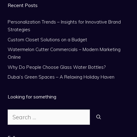
Recent Posts
Personalization Trends – Insights for Innovative Brand
Strategies
Custom Closet Solutions on a Budget
Watermelon Cutter Commercials – Modern Marketing
Online
Why Do People Choose Glass Water Bottles?
Dubai’s Green Spaces – A Relaxing Holiday Haven
Looking for something
Search
for: