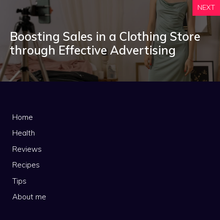
NEXT
Boosting Sales in a Clothing Store
through Effective Advertising
Home
Health
Reviews
Recipes
Tips
About me