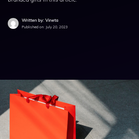
Written by: Vineta
Published on:
July 20, 2023