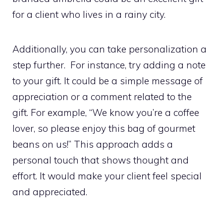
for a client who lives in a rainy city.
Additionally, you can take personalization a
step further. For instance, try adding a note
to your gift. It could be a simple message of
appreciation or a comment related to the
gift. For example, “We know you’re a coffee
lover, so please enjoy this bag of gourmet
beans on us!” This approach adds a
personal touch that shows thought and
effort. It would make your client feel special
and appreciated.