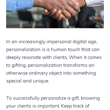
In an increasingly impersonal digital age,
personalization is a human touch that can
deeply resonate with clients. When it comes
to gifting, personalization transforms an
otherwise ordinary object into something
special and unique.
To successfully personalize a gift, knowing
your clients is important. Keep track of