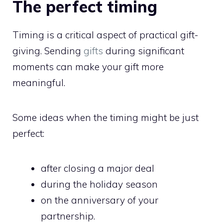
The perfect timing
Timing is a critical aspect of practical gift-
giving. Sending
gifts
during significant
moments can make your gift more
meaningful.
Some ideas when the timing might be just
perfect:
after closing a major deal
during the holiday season
on the anniversary of your
partnership.