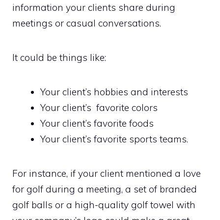
information your clients share during
meetings or casual conversations.
It could be things like:
Your client’s hobbies and interests
Your client’s favorite colors
Your client’s favorite foods
Your client’s favorite sports teams.
For instance, if your client mentioned a love
for golf during a meeting, a set of branded
golf balls or a high-quality golf towel with