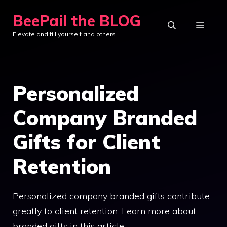
Skip
BeePail the BLOG
to
MEN
Elevate and fill yourself and others
content
Personalized
Company Branded
Gifts for Client
Retention
Personalized company branded gifts contribute
greatly to client retention. Learn more about
branded gifts in this article.