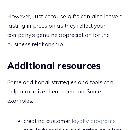
However, ‘just because’ gifts can also leave a
lasting impression as they reflect your
company’s genuine appreciation for the
business relationship.
Additional resources
Some additional strategies and tools can
help maximize client retention. Some
examples:
creating customer
loyalty programs