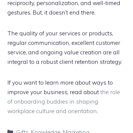
reciprocity, personalization, and well-timed
gestures. But, it doesn’t end there.
The quality of your services or products,
regular communication, excellent customer
service, and ongoing value creation are all
integral to a robust client retention strategy.
If you want to learn more about ways to
improve your business, read about
the role
of onboarding buddies in shaping
workplace culture and orientation
.
Categories
Gifts
,
Knowledge
,
Marketing