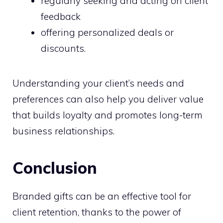
regularly seeking and acting on client
feedback
offering personalized deals or
discounts.
Understanding your client’s needs and
preferences can also help you deliver value
that builds loyalty and promotes long-term
business relationships.
Conclusion
Branded gifts can be an effective tool for
client retention, thanks to the power of