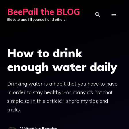
Skip
BeePail the BLOG
to
MEN
Elevate and fill yourself and others
content
How to drink
enough water daily
Drinking water is a habit that you have to have
in order to stay healthy. For many it’s not that
simple so in this article I share my tips and
tricks.
Written by: Beatrice