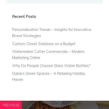
Recent Posts
Personalization Trends – Insights for Innovative
Brand Strategies
Custom Closet Solutions on a Budget
Watermelon Cutter Commercials – Modern
Marketing Online
Why Do People Choose Glass Water Bottles?
Dubai’s Green Spaces – A Relaxing Holiday
Haven
PREVIOUS