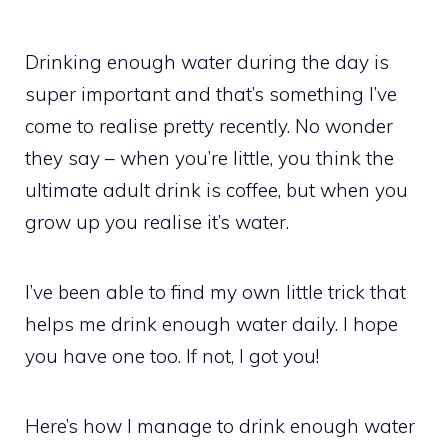
Drinking enough water during the day is
super important and that’s something I’ve
come to realise pretty recently. No wonder
they say – when you’re little, you think the
ultimate adult drink is coffee, but when you
grow up you realise it’s water.
I’ve been able to find my own little trick that
helps me drink enough water daily. I hope
you have one too. If not, I got you!
Here’s how I manage to drink enough water