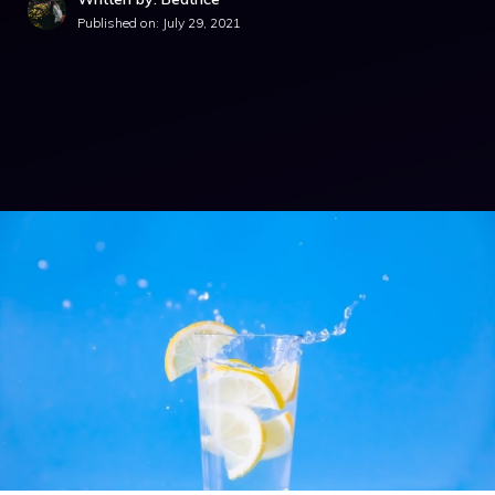
Published on:
July 29, 2021