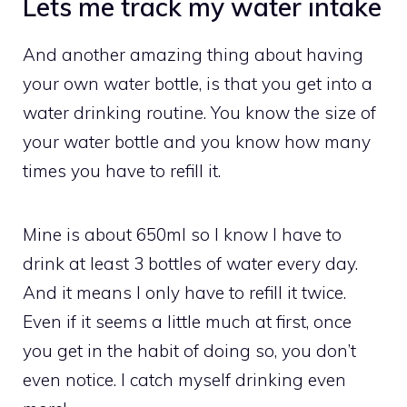
Lets me track my water intake
And another amazing thing about having
your own water bottle, is that you get into a
water drinking routine. You know the size of
your water bottle and you know how many
times you have to refill it.
Mine is about 650ml so I know I have to
drink at least 3 bottles of water every day.
And it means I only have to refill it twice.
Even if it seems a little much at first, once
you get in the habit of doing so, you don’t
even notice. I catch myself drinking even