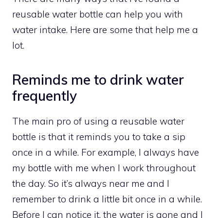
reusable water bottle can help you with
water intake. Here are some that help me a
lot.
Reminds me to drink water
frequently
The main pro of using a reusable water
bottle is that it reminds you to take a sip
once in a while. For example, I always have
my bottle with me when I work throughout
the day. So it’s always near me and I
remember to drink a little bit once in a while.
Before I can notice it, the water is gone and I