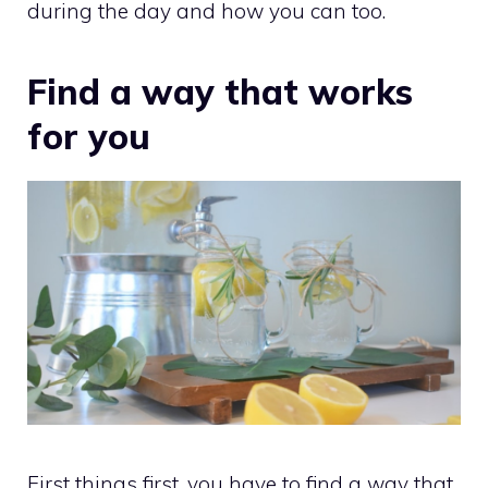
during the day and how you can too.
Find a way that works
for you
First things first, you have to find a way that