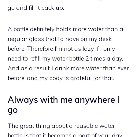
go and fill it back up.
A bottle definitely holds more water than a
regular glass that I’d have on my desk
before. Therefore I’m not as lazy if I only
need to refill my water bottle 2 times a day.
And as a result, I drink more water than ever
before, and my body is grateful for that.
Always with me anywhere I
go
The great thing about a reusable water
bottle is that it becomes a part of your day.