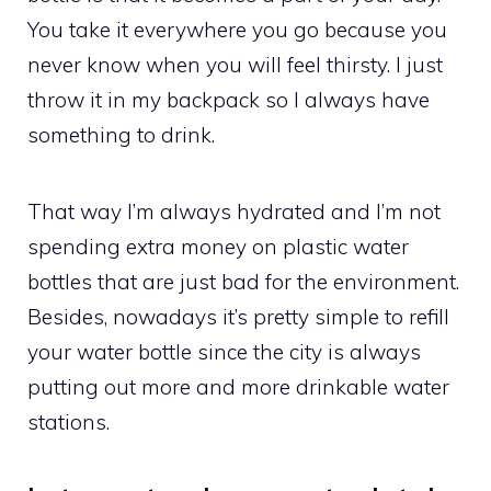
You take it everywhere you go because you
never know when you will feel thirsty. I just
throw it in my backpack so I always have
something to drink.
That way I’m always hydrated and I’m not
spending extra money on plastic water
bottles that are just bad for the environment.
Besides, nowadays it’s pretty simple to refill
your water bottle since the city is always
putting out more and more drinkable water
stations.