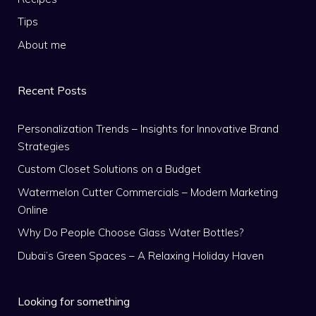
Tips
About me
Recent Posts
Personalization Trends – Insights for Innovative Brand
Strategies
Custom Closet Solutions on a Budget
Watermelon Cutter Commercials – Modern Marketing
Online
Why Do People Choose Glass Water Bottles?
Dubai’s Green Spaces – A Relaxing Holiday Haven
Looking for something