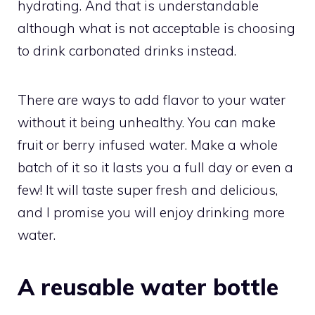
hydrating. And that is understandable
although what is not acceptable is choosing
to drink carbonated drinks instead.
There are ways to add flavor to your water
without it being unhealthy. You can make
fruit or berry infused water. Make a whole
batch of it so it lasts you a full day or even a
few! It will taste super fresh and delicious,
and I promise you will enjoy drinking more
water.
A reusable water bottle