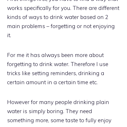
works specifically for you. There are different
kinds of ways to drink water based on 2
main problems – forgetting or not enjoying
it.
For me it has always been more about
forgetting to drink water. Therefore I use
tricks like setting reminders, drinking a
certain amount in a certain time etc.
However for many people drinking plain
water is simply boring. They need
something more, some taste to fully enjoy