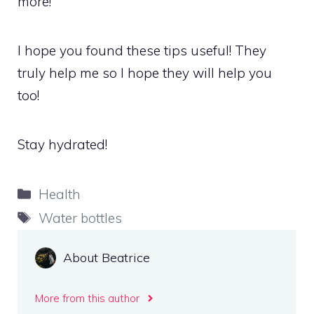
more!
I hope you found these tips useful! They
truly help me so I hope they will help you
too!
Stay hydrated!
Categories
Health
Tags
Water bottles
About Beatrice
More from this author