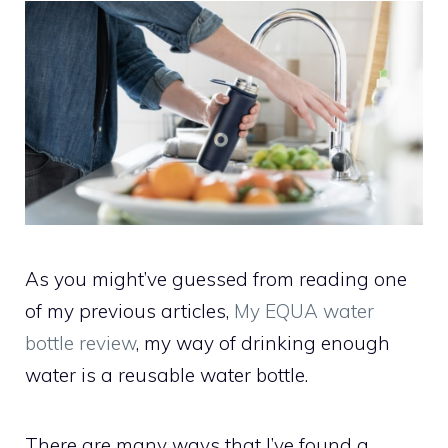
As you might’ve guessed from reading one
of my previous articles,
My EQUA water
bottle review
, my way of drinking enough
water is a reusable water bottle.
There are many ways that I’ve found a