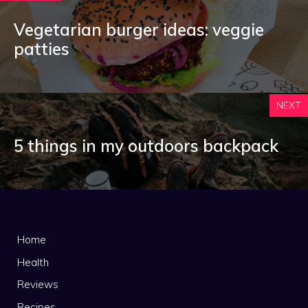
Vegetarian burger ideas: veggie
patties
NEXT
5 things in my outdoors backpack
Home
Health
Reviews
Recipes