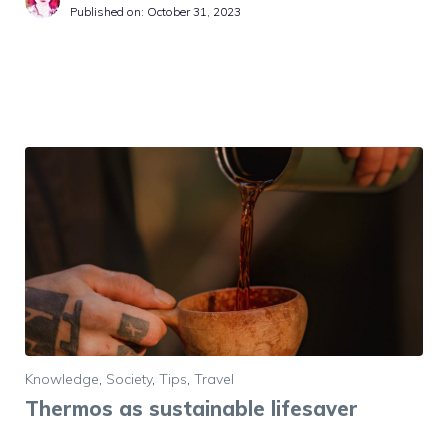
Published on:
October 31, 2023
Knowledge
,
Society
,
Tips
,
Travel
Thermos as sustainable lifesaver