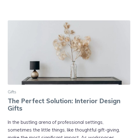
Gifts
The Perfect Solution: Interior Design
Gifts
In the bustling arena of professional settings,
sometimes the little things, like thoughtful gift-giving,
make the most significant impact. As workspaces