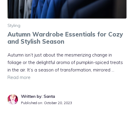
Styling
Autumn Wardrobe Essentials for Cozy
and Stylish Season
Autumn isn’t just about the mesmerizing change in
foliage or the delightful aroma of pumpkin-spiced treats
in the air. It’s a season of transformation, mirrored …
Read more
Written by: Santa
Published on:
October 20, 2023