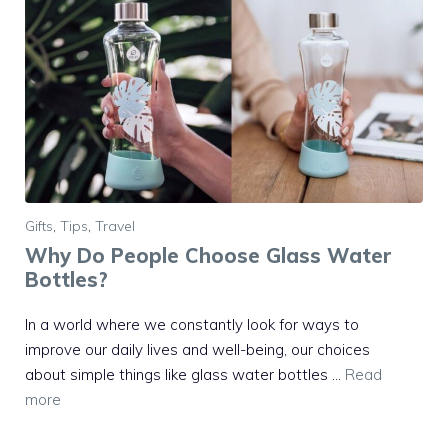
Gifts
,
Tips
,
Travel
Why Do People Choose Glass Water
Bottles?
In a world where we constantly look for ways to
improve our daily lives and well-being, our choices
about simple things like glass water bottles …
Read
more