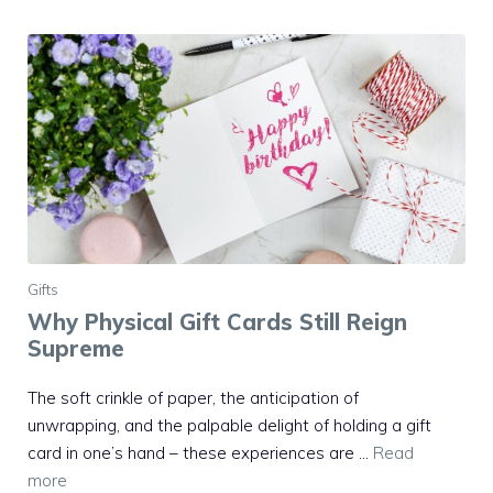
Gifts
Why Physical Gift Cards Still Reign
Supreme
The soft crinkle of paper, the anticipation of
unwrapping, and the palpable delight of holding a gift
card in one’s hand – these experiences are …
Read
more