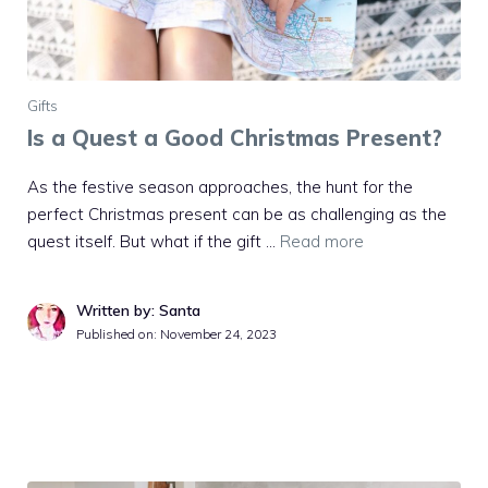
Gifts
Is a Quest a Good Christmas Present?
As the festive season approaches, the hunt for the
perfect Christmas present can be as challenging as the
quest itself. But what if the gift …
Read more
Written by: Santa
Published on:
November 24, 2023