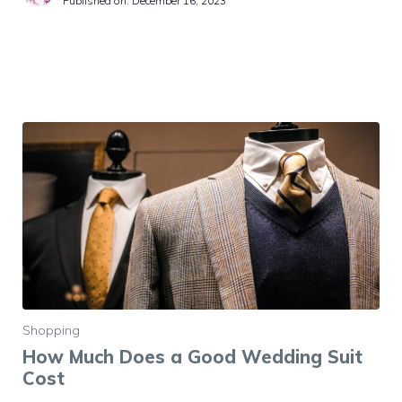
Published on:
December 16, 2023
Shopping
How Much Does a Good Wedding Suit
Cost