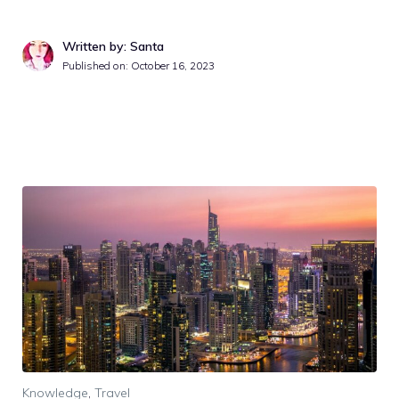
Written by: Santa
Published on:
October 16, 2023
Knowledge
,
Travel