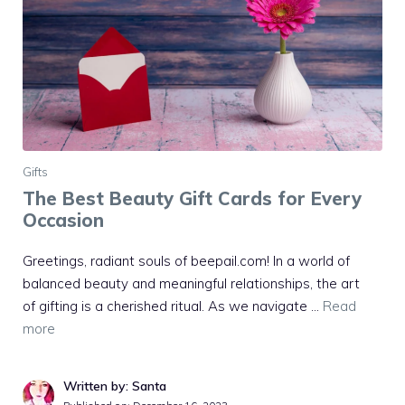
Gifts
The Best Beauty Gift Cards for Every
Occasion
Greetings, radiant souls of beepail.com! In a world of
balanced beauty and meaningful relationships, the art
of gifting is a cherished ritual. As we navigate …
Read
more
Written by: Santa