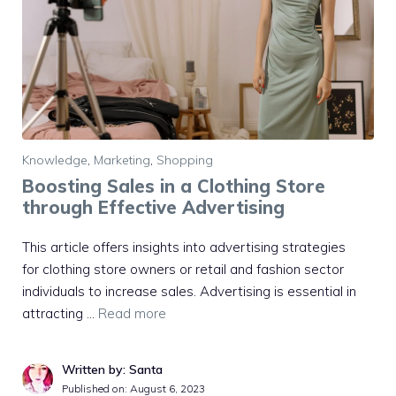
Knowledge
,
Marketing
,
Shopping
Boosting Sales in a Clothing Store
through Effective Advertising
This article offers insights into advertising strategies
for clothing store owners or retail and fashion sector
individuals to increase sales. Advertising is essential in
attracting …
Read more
Written by: Santa
Published on:
August 6, 2023