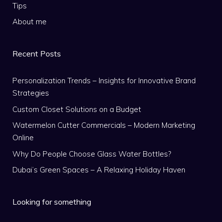
Tips
About me
Recent Posts
Personalization Trends – Insights for Innovative Brand
Strategies
Custom Closet Solutions on a Budget
Watermelon Cutter Commercials – Modern Marketing
Online
Why Do People Choose Glass Water Bottles?
Dubai’s Green Spaces – A Relaxing Holiday Haven
Looking for something