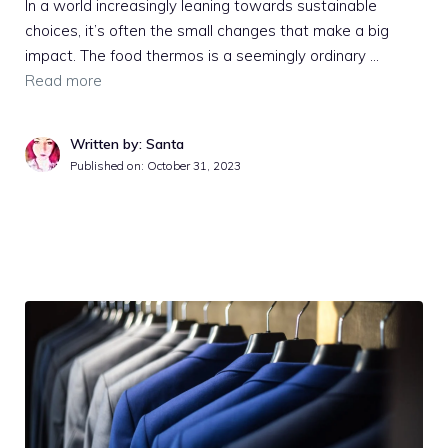
In a world increasingly leaning towards sustainable
choices, it’s often the small changes that make a big
impact. The food thermos is a seemingly ordinary …
Read more
Written by: Santa
Published on:
October 31, 2023