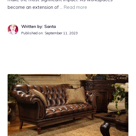
become an extension of …
Read more
Written by: Santa
Published on:
September 11, 2023