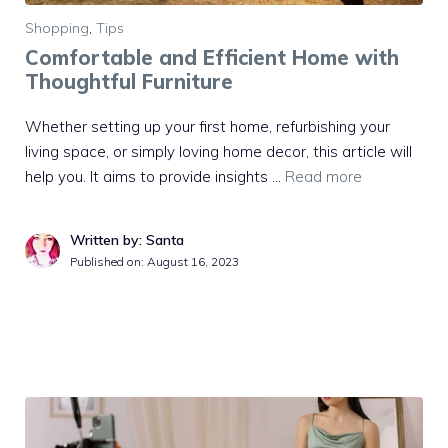
Shopping
,
Tips
Comfortable and Efficient Home with
Thoughtful Furniture
Whether setting up your first home, refurbishing your
living space, or simply loving home decor, this article will
help you. It aims to provide insights …
Read more
Written by: Santa
Published on:
August 16, 2023