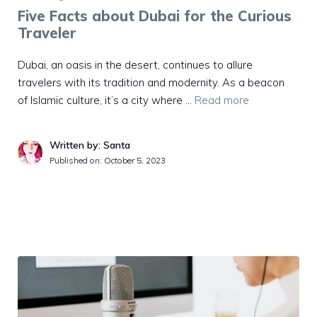
Five Facts about Dubai for the Curious
Traveler
Dubai, an oasis in the desert, continues to allure
travelers with its tradition and modernity. As a beacon
of Islamic culture, it’s a city where …
Read more
Written by: Santa
Published on:
October 5, 2023