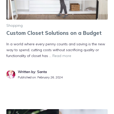
Shopping
Custom Closet Solutions on a Budget
In a world where every penny counts and saving is the new
way to spend, cutting costs without sacrificing quality or
functionality of closet has …
Read more
Written by: Santa
Published on:
February 26, 2024