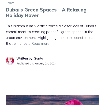
Travel
Dubai’s Green Spaces – A Relaxing
Holiday Haven
This islammuslim.lv article takes a closer look at Dubai’s
commitment to creating peaceful green spaces in the
urban environment. Highlighting parks and sanctuaries
that enhance …
Read more
Written by: Santa
Published on:
January 24, 2024