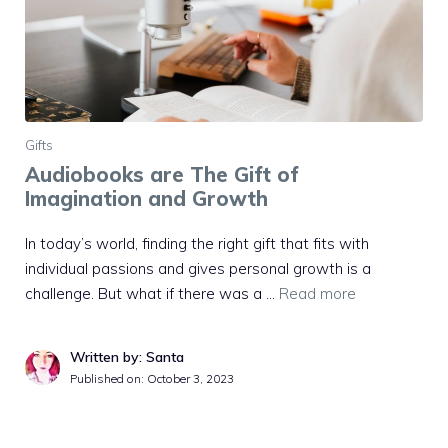
Gifts
Audiobooks are The Gift of
Imagination and Growth
In today’s world, finding the right gift that fits with
individual passions and gives personal growth is a
challenge. But what if there was a …
Read more
Written by: Santa
Published on:
October 3, 2023