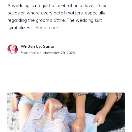
A wedding is not just a celebration of love; it’s an
occasion where every detail matters, especially
regarding the groom’s attire. The wedding suit
symbolizes …
Read more
Written by: Santa
Published on:
November 29, 2023