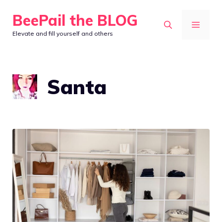
Skip
BeePail the BLOG
to
MEN
Elevate and fill yourself and others
content
Santa