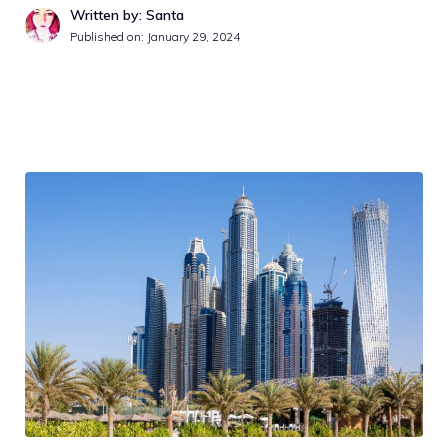
Written by: Santa
Published on:
January 29, 2024