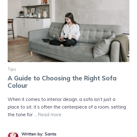
Tips
A Guide to Choosing the Right Sofa
Colour
When it comes to interior design, a sofa isn’t just a
place to sit; it’s often the centerpiece of a room, setting
the tone for …
Read more
Written by: Santa