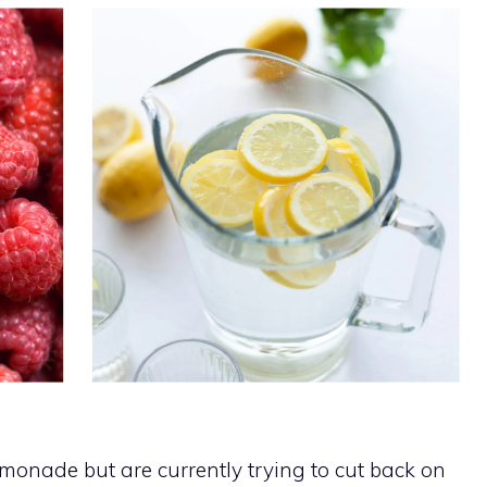
emonade but are currently trying to cut back on