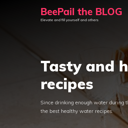
Skip
BeePail the BLOG
to
Elevate and fill yourself and others
content
Tasty and 
recipes
Since drinking enough water during th
the best healthy water recipes.