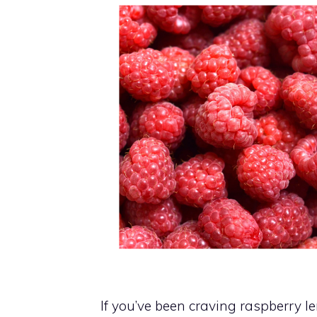
If you’ve been craving raspberry l