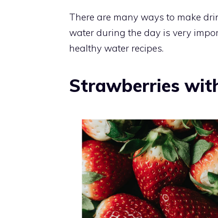
There are many ways to make drin
water during the day is very import
healthy water recipes.
Strawberries wit