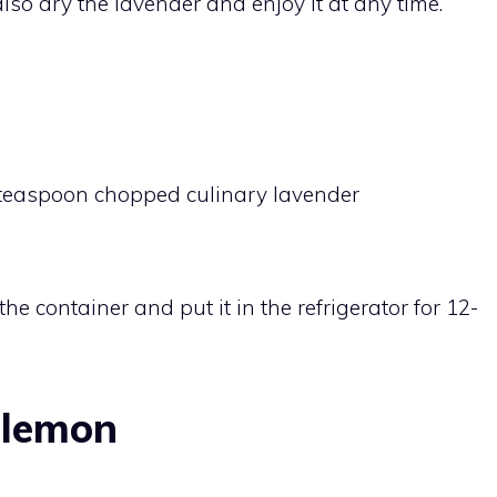
so dry the lavender and enjoy it at any time.
1 teaspoon chopped culinary lavender
he container and put it in the refrigerator for 12-
 lemon