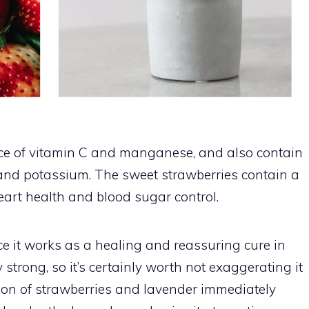
rce of vitamin C and manganese, and also contain
nd potassium. The sweet strawberries contain a
heart health and blood sugar control.
e it works as a healing and reassuring cure in
strong, so it’s certainly worth not exaggerating it
tion of strawberries and lavender immediately