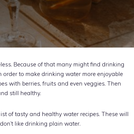
eless. Because of that many might find drinking
 In order to make drinking water more enjoyable
es with berries, fruits and even veggies. Then
d still healthy.
list of tasty and healthy water recipes. These will
don’t like drinking plain water.