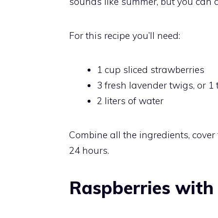
sounds like summer, but you can al
For this recipe you’ll need:
1 cup sliced strawberries
3 fresh lavender twigs, or 
2 liters of water
Combine all the ingredients, cover t
24 hours.
Raspberries with