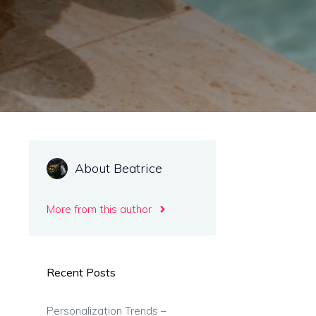
About Beatrice
More from this author
Recent Posts
Personalization Trends –