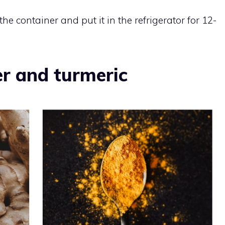
he container and put it in the refrigerator for 12-
r and turmeric