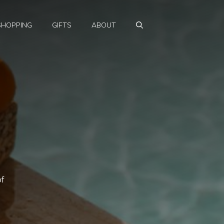
SHOPPING
GIFTS
ABOUT
of