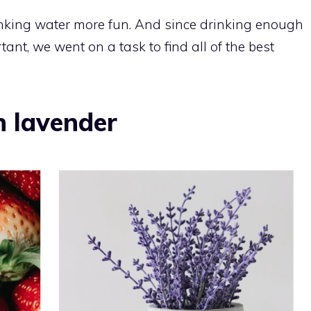
king water more fun. And since drinking enough
ant, we went on a task to find all of the best
h lavender