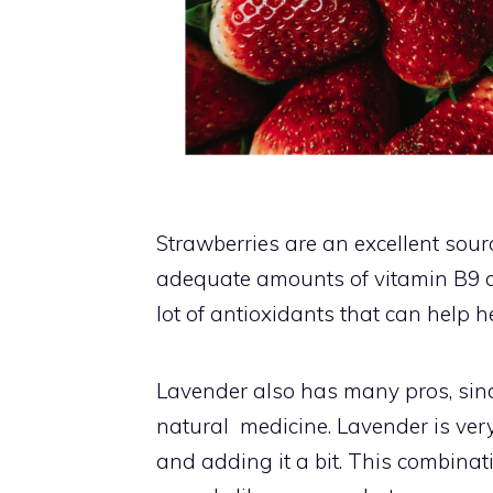
Strawberries are an excellent sou
adequate amounts of vitamin B9 a
lot of antioxidants that can help 
Lavender also has many pros, sinc
natural medicine. Lavender is very 
and adding it a bit. This combina