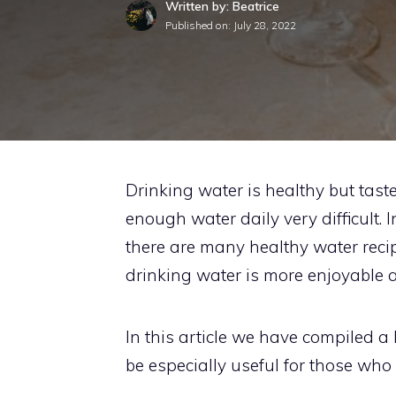
Written by: Beatrice
Published on:
July 28, 2022
Drinking water is healthy but tast
enough water daily very difficult.
there are many healthy water recip
drinking water is more enjoyable an
In this article we have compiled a 
be especially useful for those who 