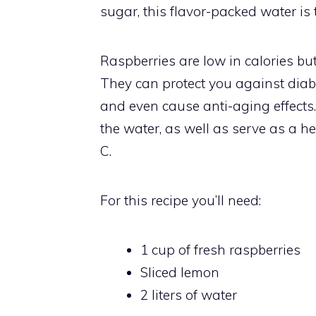
sugar, this flavor-packed water is t
Raspberries are low in calories but
They can protect you against diabet
and even cause anti-aging effects.
the water, as well as serve as a he
C.
For this recipe you’ll need:
1 cup of fresh raspberries
Sliced lemon
2 liters of water