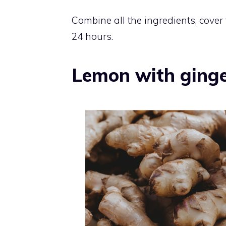
Combine all the ingredients, cover t
24 hours.
Lemon with ginge