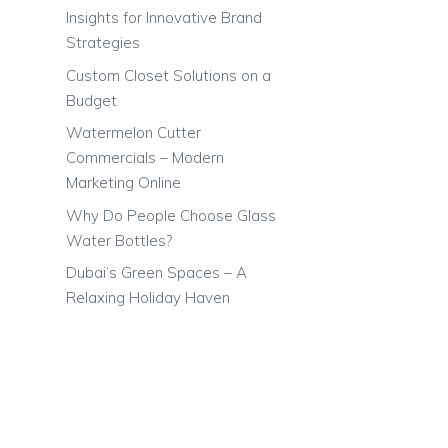
Insights for Innovative Brand
Strategies
Custom Closet Solutions on a
Budget
Watermelon Cutter
Commercials – Modern
Marketing Online
Why Do People Choose Glass
Water Bottles?
Dubai’s Green Spaces – A
Relaxing Holiday Haven