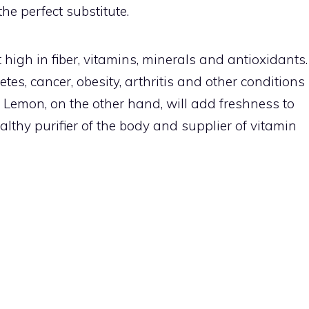
he perfect substitute.
 high in fiber, vitamins, minerals and antioxidants.
es, cancer, obesity, arthritis and other conditions
 Lemon, on the other hand, will add freshness to
althy purifier of the body and supplier of vitamin