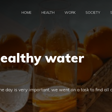
HOME
HEALTH
WORK
SOCIETY
healthy water
e day is very important, we went on a task to find all 