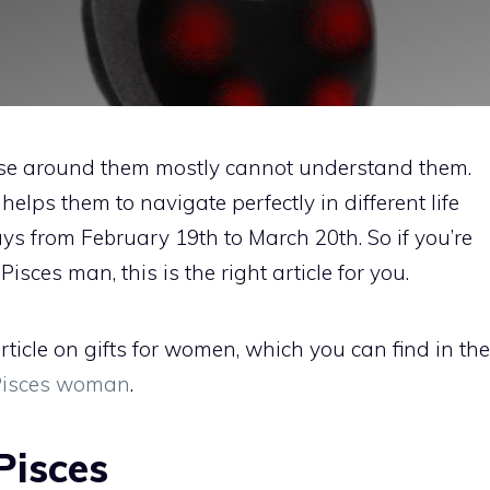
hose around them mostly cannot understand them.
elps them to navigate perfectly in different life
ays from February 19th to March 20th. So if you’re
Pisces man, this is the right article for you.
ticle on gifts for women, which you can find in the
 Pisces woman
.
 Pisces