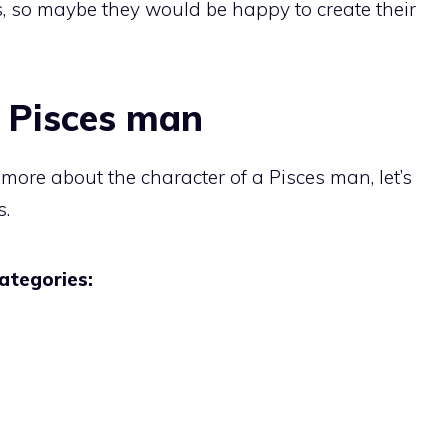
ts, so maybe they would be happy to create their
r Pisces man
t more about the character of a Pisces man, let’s
s.
categories: