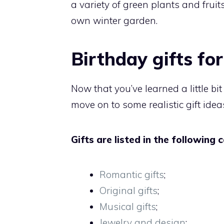
a variety of green plants and frui
own winter garden.
Birthday gifts fo
Now that you’ve learned a little bi
move on to some realistic gift idea
Gifts are listed in the following 
Romantic gifts
;
Original gifts
;
Musical gifts
;
Jewelry and design
;