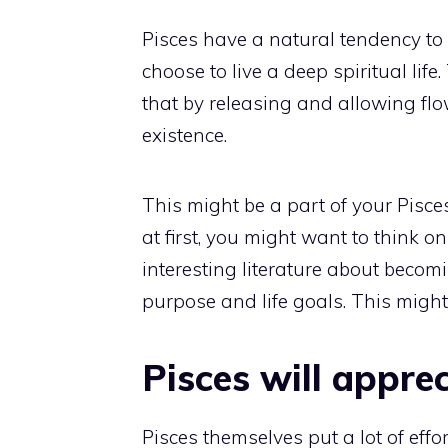
Pisces have a natural tendency to 
choose to live a deep spiritual lif
that by releasing and allowing flow,
existence.
This might be a part of your Pisces 
at first, you might want to think on 
interesting literature about becomi
purpose and life goals. This might 
Pisces will apprec
Pisces themselves put a lot of effort