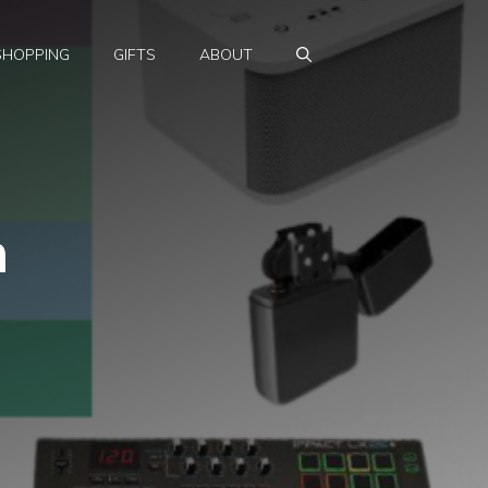
SHOPPING
GIFTS
ABOUT
n