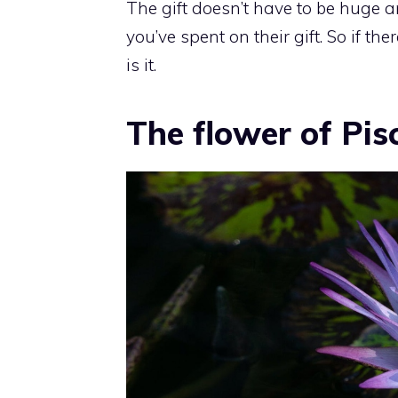
The gift doesn’t have to be huge a
you’ve spent on their gift. So if th
is it.
The flower of Pis