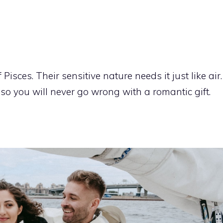
Pisces. Their sensitive nature needs it just like air.
, so you will never go wrong with a romantic gift.