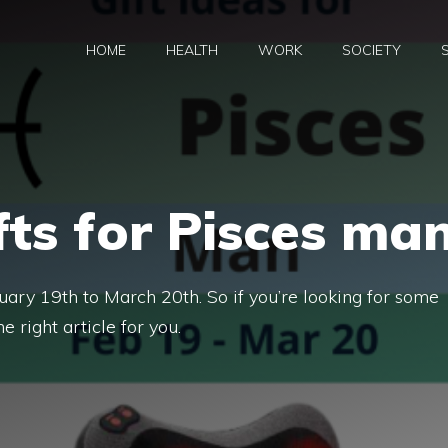
HOME
HEALTH
WORK
SOCIETY
fts for Pisces ma
uary 19th to March 20th. So if you’re looking for some
he right article for you.