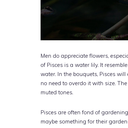
Men do appreciate flowers, especi
of Pisces is a water lily. It resembl
water. In the bouquets, Pisces will 
no need to overdo it with size. Th
muted tones.
Pisces are often fond of gardening t
maybe something for their gardenin