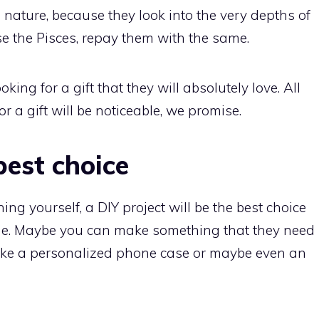
in nature, because they look into the very depths of
ase the Pisces, repay them with the same.
ng for a gift that they will absolutely love. All
or a gift will be noticeable, we promise.
best choice
ing yourself, a DIY project will be the best choice
 one. Maybe you can make something that they need
f, make a personalized phone case or maybe even an