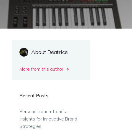
About Beatrice
More from this author
Recent Posts
Personalization Trends –
Insights for Innovative Brand
Strategies