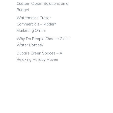
Custom Closet Solutions on a
Budget
Watermelon Cutter
Commercials – Modern
Marketing Online
Why Do People Choose Glass
Water Bottles?
Dubai’s Green Spaces – A
Relaxing Holiday Haven