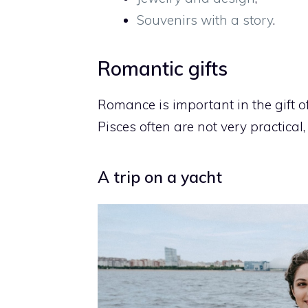
Souvenirs with a story
.
Romantic gifts
Romance is important in the gift of 
Pisces often are not very practical
A trip on a yacht