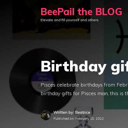
Skip
BeePail the BLOG
to
Elevate and fill yourself and others
content
Birthday gi
Pisces celebrate birthdays from Febr
birthday gifts for Pisces man, this is t
Written by: Beatrice
Published on:
February 18, 2022