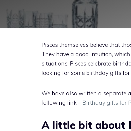
Pisces themselves believe that t
They have a good intuition, which h
situations. Pisces celebrate birthd
looking for some birthday gifts for 
We have also written a separate ar
following link –
Birthday gifts for
A little bit about