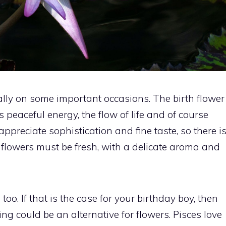
ally on some important occasions. The birth flower
es peaceful energy, the flow of life and of course
appreciate sophistication and fine taste, so there i
e flowers must be fresh, with a delicate aroma and
oo. If that is the case for your birthday boy, then
g could be an alternative for flowers. Pisces love