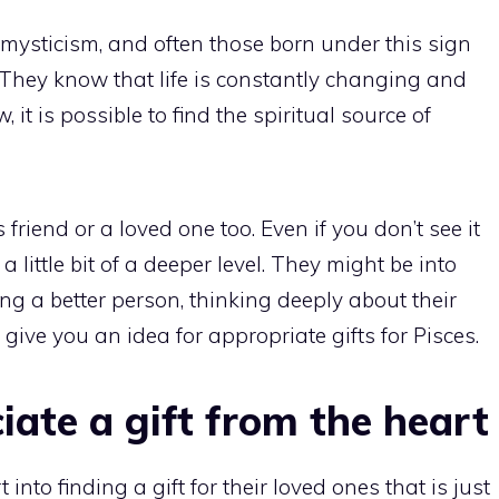
mysticism, and often those born under this sign
e. They know that life is constantly changing and
 it is possible to find the spiritual source of
friend or a loved one too. Even if you don’t see it
a little bit of a deeper level. They might be into
ng a better person, thinking deeply about their
give you an idea for appropriate gifts for Pisces.
iate a gift from the heart
 into finding a gift for their loved ones that is just