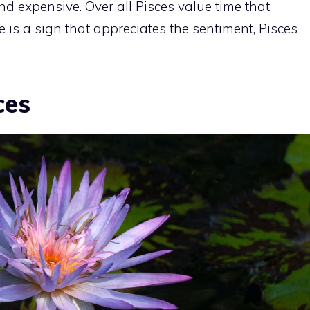
nd expensive. Over all Pisces value time that
ere is a sign that appreciates the sentiment, Pisces
ces