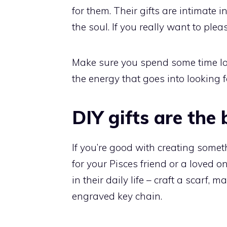
for them. Their gifts are intimate 
the soul. If you really want to ple
Make sure you spend some time looki
the energy that goes into looking f
DIY gifts are the 
If you’re good with creating someth
for your Pisces friend or a loved
in their daily life – craft a scar
engraved key chain.