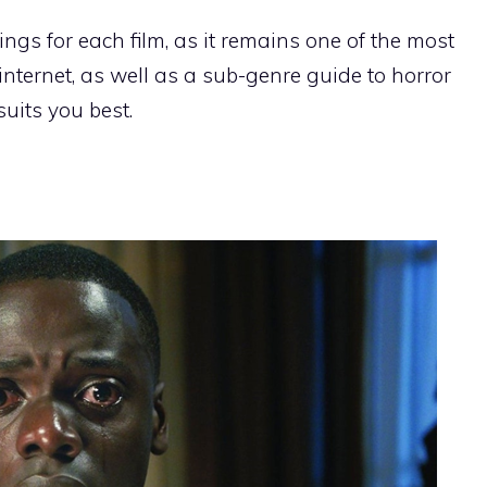
tings for each film, as it remains one of the most
internet, as well as a sub-genre guide to horror
suits you best.