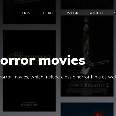
HOME
HEALTH
WORK
SOCIETY
orror movies
horror movies, which include classic horror films as wel