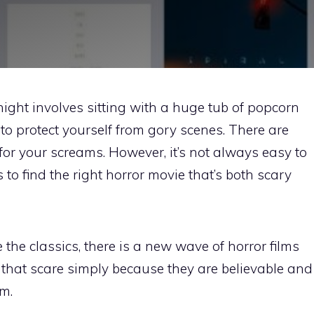
night involves sitting with a huge tub of popcorn
to protect yourself from gory scenes. There are
for your screams. However, it’s not always easy to
ms to find the right horror movie that’s both scary
the classics, there is a new wave of horror films
 that scare simply because they are believable and
m.