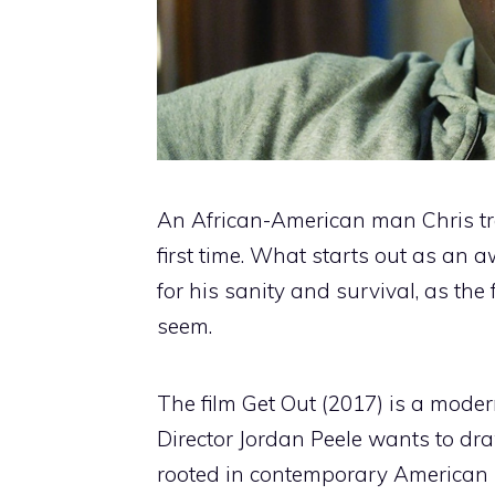
An African-American man Chris trav
first time. What starts out as an 
for his sanity and survival, as th
seem.
The film Get Out (2017) is a moder
Director Jordan Peele wants to draw
rooted in contemporary American id