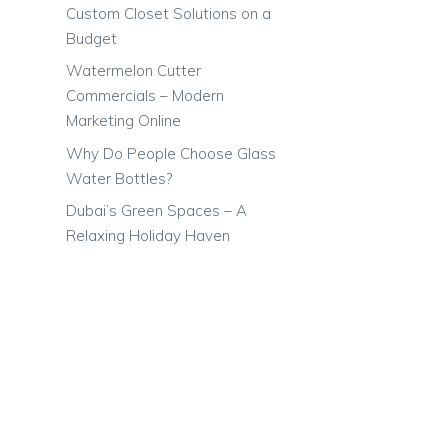
Custom Closet Solutions on a
Budget
Watermelon Cutter
Commercials – Modern
Marketing Online
Why Do People Choose Glass
Water Bottles?
Dubai’s Green Spaces – A
Relaxing Holiday Haven