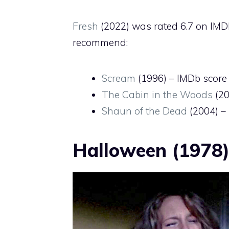
Fresh
(2022) was rated 6.7 on IMDb
recommend:
Scream
(1996) – IMDb score 
The Cabin in the Woods
(20
Shaun of the Dead
(2004) – 
Halloween (1978