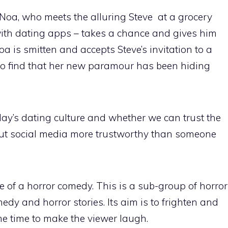
 Noa, who meets the alluring Steve at a grocery
 with dating apps – takes a chance and gives him
Noa is smitten and accepts Steve’s invitation to a
o find that her new paramour has been hiding
day’s dating culture and whether we can trust the
ut social media more trustworthy than someone
 of a horror comedy. This is a sub-group of horror
edy and horror stories. Its aim is to frighten and
me time to make the viewer laugh.