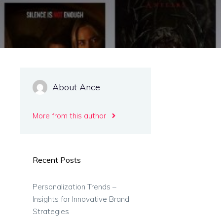
About Ance
More from this author
Recent Posts
Personalization Trends –
Insights for Innovative Brand
Strategies