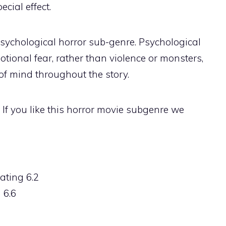
cial effect.
psychological horror sub-genre. Psychological
otional fear, rather than violence or monsters,
 of mind throughout the story.
. If you like this horror movie subgenre we
ating 6.2
 6.6