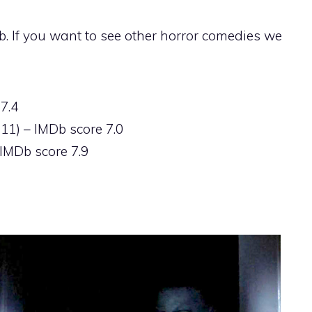
. If you want to see other horror comedies we
7.4
11) – IMDb score 7.0
IMDb score 7.9
)