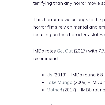
terrifying than any horror movie spe
This horror movie belongs to the 
horror films rely on mental and em
focusing on the characters’ states
IMDb rates
Get Out
(2017) with 7.7
recommend:
Us
(2019) – IMDb rating 6.8
Lake Mungo
(2008) – IMDb r
Mother!
(2017) – IMDb rating