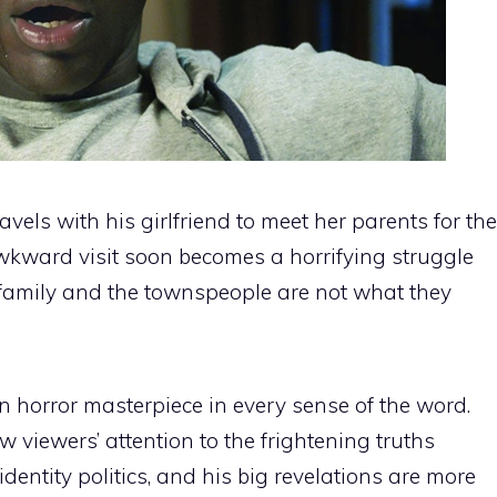
els with his girlfriend to meet her parents for the
awkward visit soon becomes a horrifying struggle
e family and the townspeople are not what they
n horror masterpiece in every sense of the word.
 viewers’ attention to the frightening truths
entity politics, and his big revelations are more