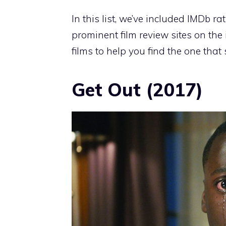
In this list, we’ve included IMDb ra
prominent film review sites on the 
films to help you find the one that 
Get Out (2017)