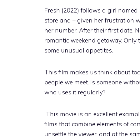
Fresh (2022) follows a girl named
store and – given her frustration
her number. After their first date, 
romantic weekend getaway. Only t
some unusual appetites.
This film makes us think about to
people we meet. Is someone witho
who uses it regularly?
This movie is an excellent example
films that combine elements of com
unsettle the viewer, and at the sa