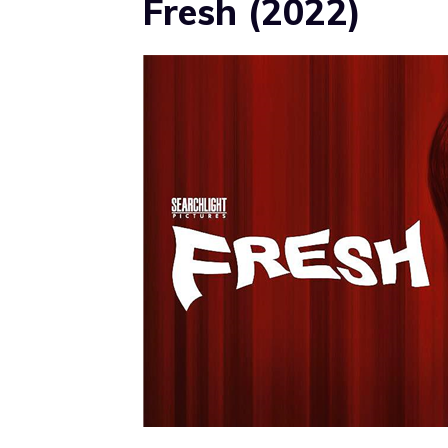
Fresh (2022)