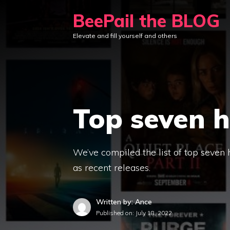
Skip
BeePail the BLOG
to
Elevate and fill yourself and others
content
Top seven h
We’ve compiled the list of top seven 
as recent releases.
Written by: Ance
Published on:
July 18, 2022