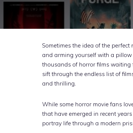
Sometimes the idea of the perfect 
and arming yourself with a pillow 
thousands of horror films waiting 
sift through the endless list of fil
and thrilling.
While some horror movie fans love 
that have emerged in recent years
portray life through a modern pris