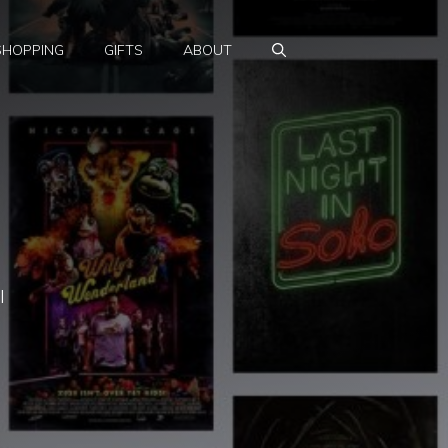
SHOPPING
GIFTS
ABOUT
l