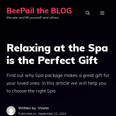
Skip
BeePail the BLOG
to
MEN
Elevate and fill yourself and others
content
Relaxing at the Spa
is the Perfect Gift
Find out why Spa package makes a great gift for
your loved ones. In this article we will help you
to choose the right Spa.
Written by: Vineta
Published on:
September 23, 2023