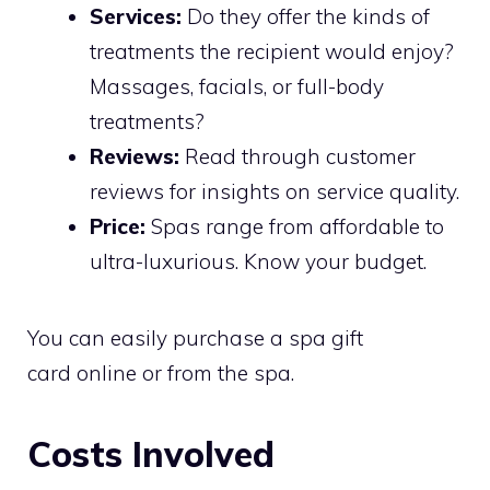
Services:
Do they offer the kinds of
treatments the recipient would enjoy?
Massages, facials, or full-body
treatments?
Reviews:
Read through customer
reviews for insights on service quality.
Price:
Spas range from affordable to
ultra-luxurious. Know your budget.
You can easily purchase a spa gift
card online or from the spa.
Costs Involved