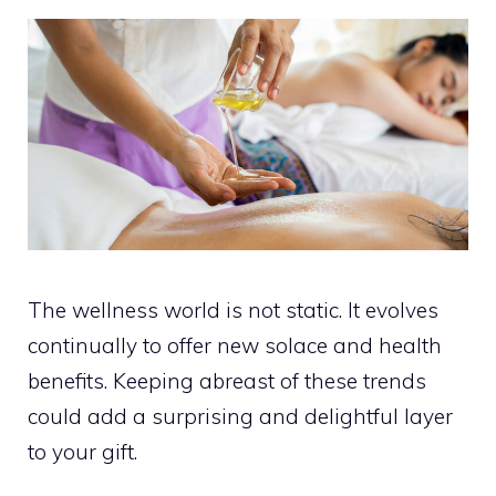
The wellness world is not static. It evolves
continually to offer new solace and health
benefits. Keeping abreast of these trends
could add a surprising and delightful layer
to your gift.