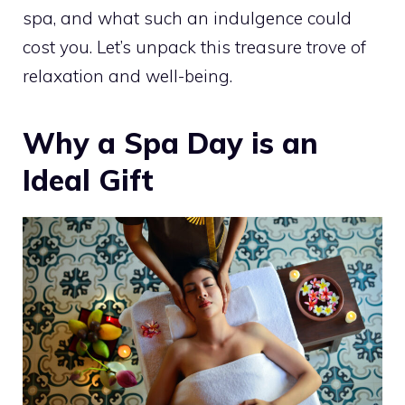
spa, and what such an indulgence could
cost you. Let’s unpack this treasure trove of
relaxation and well-being.
Why a Spa Day is an
Ideal Gift