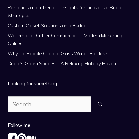
Personalization Trends – Insights for Innovative Brand
Strategies
Custom Closet Solutions on a Budget
Watermelon Cutter Commercials – Modern Marketing
Online
Why Do People Choose Glass Water Bottles?
Dubai’s Green Spaces – A Relaxing Holiday Haven
Looking for something
Search
for:
Follow me