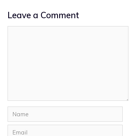
Leave a Comment
Comment
Name
Email