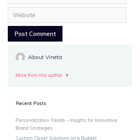
Website
About Vineta
More from this author
Recent Posts
Personalization Trends – Insights for Innovative
Brand Strategies
Custom Closet Solutions on a Budget