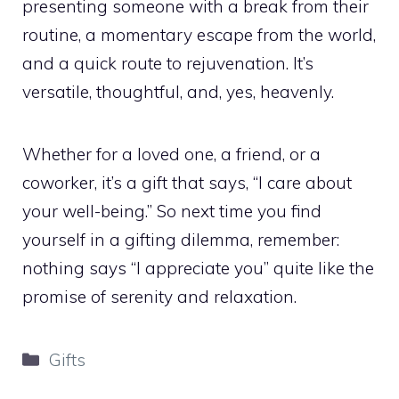
presenting someone with a break from their
routine, a momentary escape from the world,
and a quick route to rejuvenation. It’s
versatile, thoughtful, and, yes, heavenly.
Whether for a loved one, a friend, or a
coworker, it’s a gift that says, “I care about
your well-being.” So next time you find
yourself in a gifting dilemma, remember:
nothing says “I appreciate you” quite like the
promise of serenity and relaxation.
Categories
Gifts