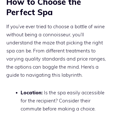
How to Choose the
Perfect Spa
If you’ve ever tried to choose a bottle of wine
without being a connoisseur, you’ll
understand the maze that picking the right
spa can be. From different treatments to
varying quality standards and price ranges,
the options can boggle the mind. Here’s a
guide to navigating this labyrinth.
Location:
Is the spa easily accessible
for the recipient? Consider their
commute before making a choice.