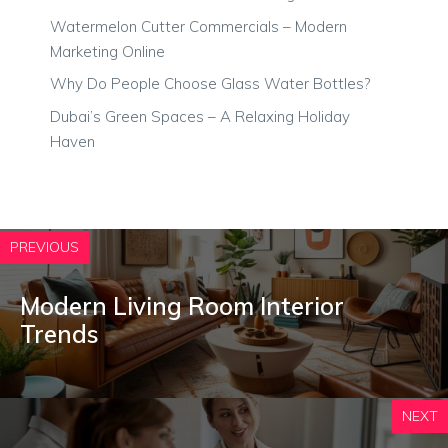
Watermelon Cutter Commercials – Modern
Marketing Online
Why Do People Choose Glass Water Bottles?
Dubai’s Green Spaces – A Relaxing Holiday
Haven
PREVIOUS
Modern Living Room Interior
Trends
NEXT