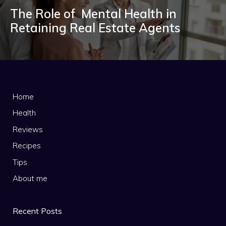
The Role of Mental Health in
Retaining Real Estate Agents
Home
Health
Reviews
Recipes
Tips
About me
Recent Posts