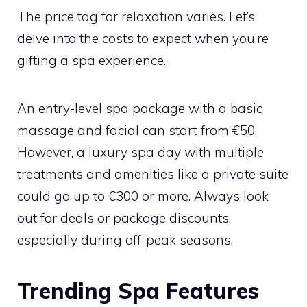
The price tag for relaxation varies. Let’s
delve into the costs to expect when you’re
gifting a spa experience.
An entry-level spa package with a basic
massage and facial can start from €50.
However, a luxury spa day with multiple
treatments and amenities like a private suite
could go up to €300 or more. Always look
out for deals or package discounts,
especially during off-peak seasons.
Trending Spa Features