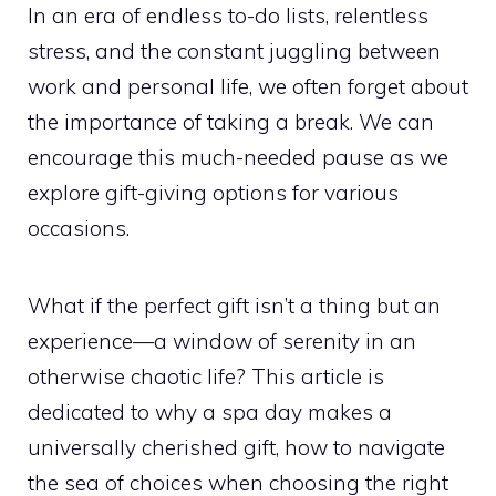
In an era of endless to-do lists, relentless
stress, and the constant juggling between
work and personal life, we often forget about
the importance of taking a break. We can
encourage this much-needed pause as we
explore gift-giving options for various
occasions.
What if the perfect gift isn’t a thing but an
experience—a window of serenity in an
otherwise chaotic life? This article is
dedicated to why a spa day makes a
universally cherished gift, how to navigate
the sea of choices when choosing the right