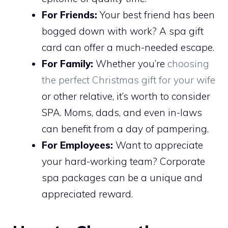
For Friends:
Your best friend has been
bogged down with work? A spa gift
card can offer a much-needed escape.
For Family:
Whether you’re
choosing
the perfect Christmas gift for your wife
or other relative, it’s worth to consider
SPA. Moms, dads, and even in-laws
can benefit from a day of pampering.
For Employees:
Want to appreciate
your hard-working team? Corporate
spa packages can be a unique and
appreciated reward.