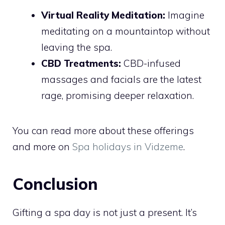
Virtual Reality Meditation:
Imagine
meditating on a mountaintop without
leaving the spa.
CBD Treatments:
CBD-infused
massages and facials are the latest
rage, promising deeper relaxation.
You can read more about these offerings
and more on
Spa holidays in Vidzeme
.
Conclusion
Gifting a spa day is not just a present. It’s