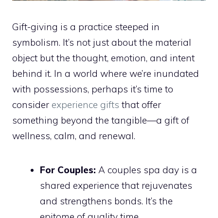
Gift-giving is a practice steeped in
symbolism. It’s not just about the material
object but the thought, emotion, and intent
behind it. In a world where we’re inundated
with possessions, perhaps it’s time to
consider
experience gifts
that offer
something beyond the tangible—a gift of
wellness, calm, and renewal.
For Couples:
A couples spa day is a
shared experience that rejuvenates
and strengthens bonds. It’s the
epitome of quality time.