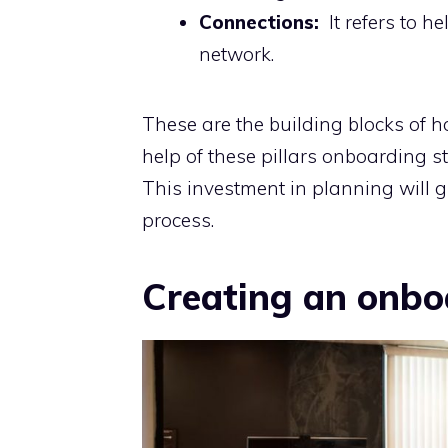
Connections:
It refers to h
network.
These are the building blocks of 
help of these pillars onboarding s
This investment in planning will 
process.
Creating an onbo