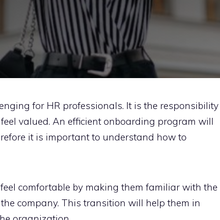
enging for HR professionals. It is the responsibility
feel valued. An efficient onboarding program will
erefore it is important to understand how to
feel comfortable by making them familiar with the
 the company. This transition will help them in
the organization.