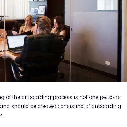
ng of the onboarding process is not one person’s
rding should be created consisting of onboarding
s.