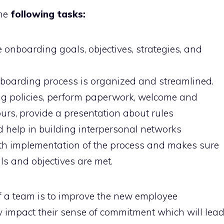
he
following tasks:
 onboarding goals, objectives, strategies, and
onboarding process is organized and streamlined.
ng policies, perform paperwork, welcome and
tours, provide a presentation about rules
d help in building interpersonal networks
th implementation of the process and makes sure
ls and objectives are met.
of a team is to improve the new employee
ely impact their sense of commitment which will lea