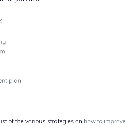
:
ing
am
ent plan
ist of the various strategies on
how to improve