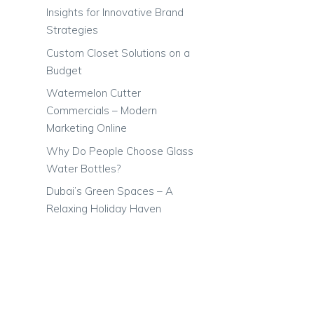
Insights for Innovative Brand
Strategies
Custom Closet Solutions on a
Budget
Watermelon Cutter
Commercials – Modern
Marketing Online
Why Do People Choose Glass
Water Bottles?
Dubai’s Green Spaces – A
Relaxing Holiday Haven