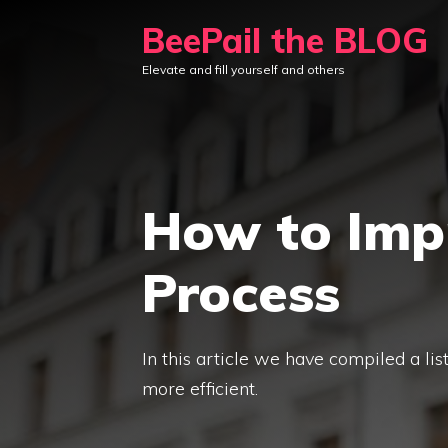
Skip
BeePail the BLOG
to
Elevate and fill yourself and others
content
How to Imp
Process
In this article we have compiled a li
more efficient.