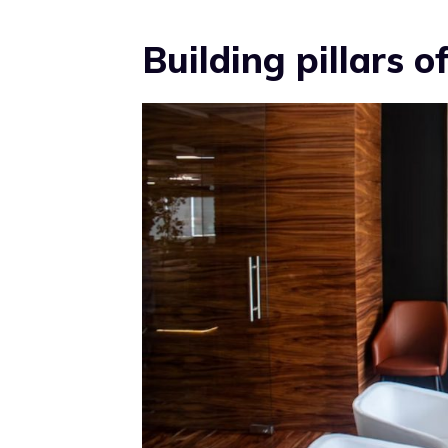
Building pillars 