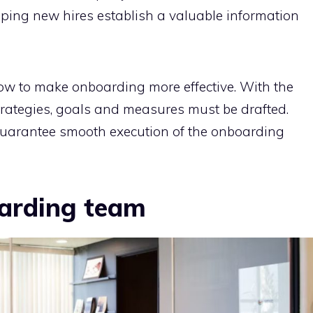
elping new hires establish a valuable information
how to make onboarding more effective. With the
trategies, goals and measures must be drafted.
guarantee smooth execution of the onboarding
arding team