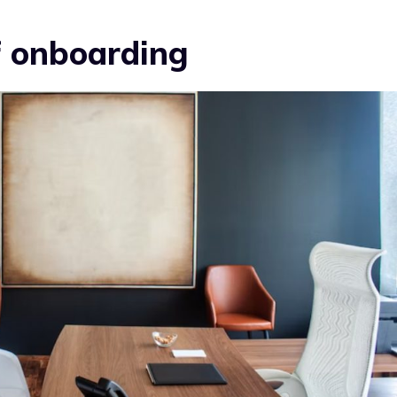
of onboarding