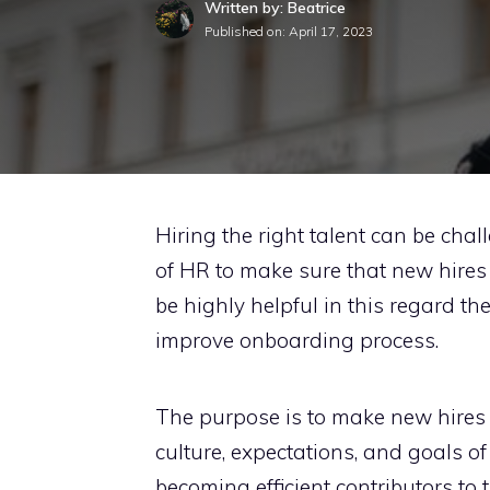
Written by: Beatrice
Published on:
April 17, 2023
Hiring the right talent can be chall
of HR to make sure that new hires 
be highly helpful in this regard th
improve onboarding process.
The purpose is to make new hires 
culture, expectations, and goals of
becoming efficient contributors to 