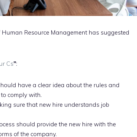
y of Human Resource Management has suggested
ur Cs
”
:
hould have a clear idea about the rules and
to comply with.
aking sure that new hire understands job
cess should provide the new hire with the
orms of the company.