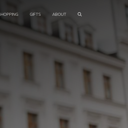
SHOPPING
GIFTS
ABOUT