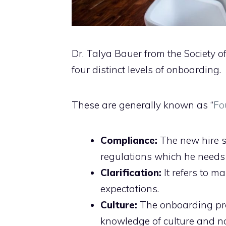
Dr. Talya Bauer from the Societ
four distinct levels of onboarding.
These are generally known as “
Fo
Compliance:
The new hire s
regulations which he needs 
Clarification:
It refers to m
expectations.
Culture:
The onboarding pro
knowledge of culture and n