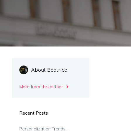
About Beatrice
More from this author
Recent Posts
Personalization Trends –