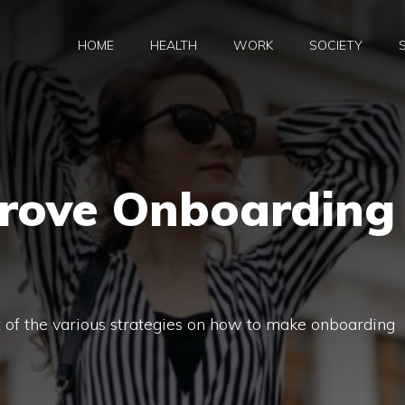
HOME
HEALTH
WORK
SOCIETY
rove Onboarding
st of the various strategies on how to make onboarding