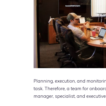
Planning, execution, and monitori
task. Therefore, a team for onboa
manager, specialist, and executive