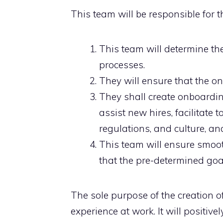
This team will be responsible for t
This team will determine the
processes.
They will ensure that the 
They shall create onboardi
assist new hires, facilitate 
regulations, and culture, an
This team will ensure smoo
that the pre-determined goa
The sole purpose of the creation 
experience at work. It will positiv