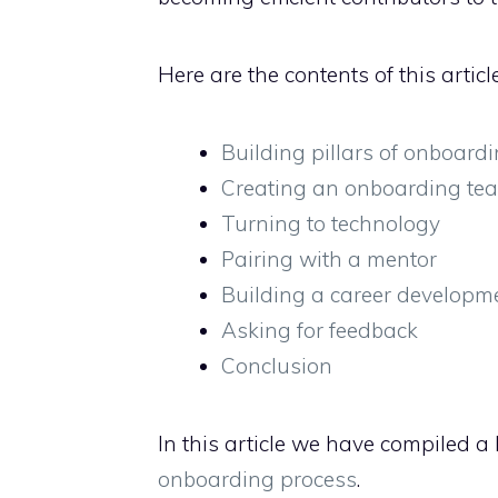
Here are the contents of this article
Building pillars of onboard
Creating an onboarding te
Turning to technology
Pairing with a mentor
Building a career developm
Asking for feedback
Conclusion
In this article we have compiled a l
onboarding process
.