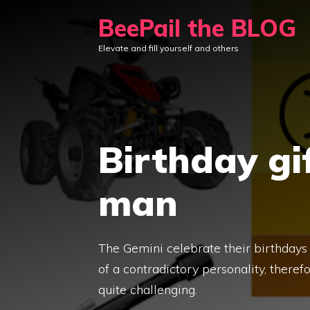
Skip
BeePail the BLOG
to
Elevate and fill yourself and others
content
Birthday gi
man
The Gemini celebrate their birthdays
of a contradictory personality, there
quite challenging.