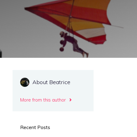
About Beatrice
More from this author
Recent Posts