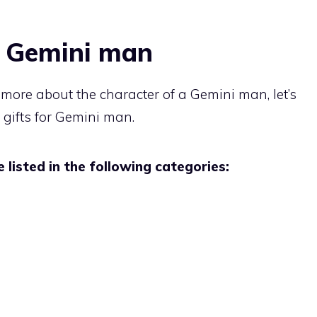
r Gemini man
t more about the character of a Gemini man, let’s
 gifts for Gemini man.
 listed in the following categories: