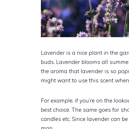
Lavender is a nice plant in the ga
buds. Lavender blooms all summer, 
the aroma that lavender is so popul
might want to use this scent when 
For example, if you’re on the looko
best choice. The same goes for sha
candles etc. Since lavender can be a l
man.