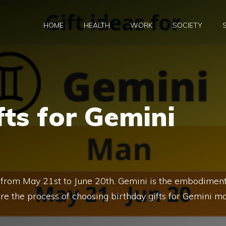
HOME
HEALTH
WORK
SOCIETY
fts for Gemini
 from May 21st to June 20th. Gemini is the embodimen
fore the process of choosing birthday gifts for Gemini m