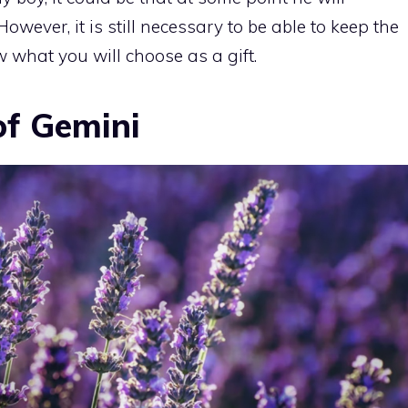
However, it is still necessary to be able to keep the
w what you will choose as a gift.
of Gemini