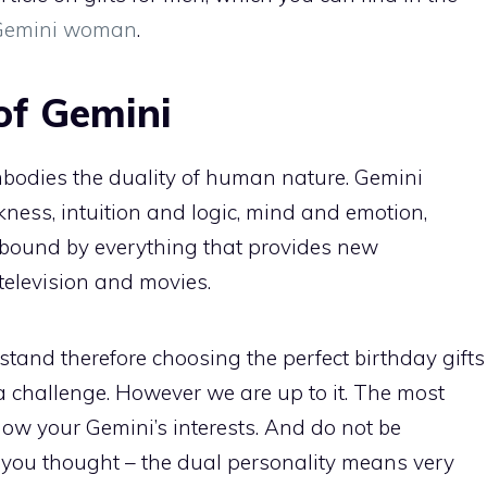
r Gemini woman
.
of Gemini
mbodies the duality of human nature. Gemini
ness, intuition and logic, mind and emotion,
e bound by everything that provides new
television and movies.
rstand therefore choosing the perfect birthday gifts
a challenge. However we are up to it. The most
know your Gemini’s interests. And do not be
 you thought – the dual personality means very