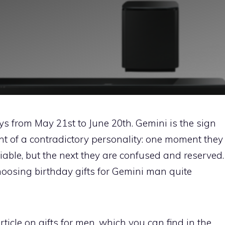
ys from May 21st to June 20th. Gemini is the sign
nt of a contradictory personality: one moment they
able, but the next they are confused and reserved.
oosing birthday gifts for Gemini man quite
ticle on gifts for men, which you can find in the