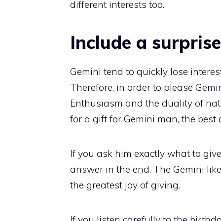
different interests too.
Include a surprise
Gemini tend to quickly lose interes
Therefore, in order to please Gem
Enthusiasm and the duality of nat
for a gift for Gemini man, the best 
If you ask him exactly what to giv
answer in the end. The Gemini like 
the greatest joy of giving.
If you listen carefully to the birthd