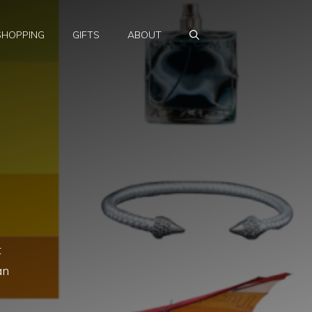
SHOPPING
GIFTS
ABOUT
t
an