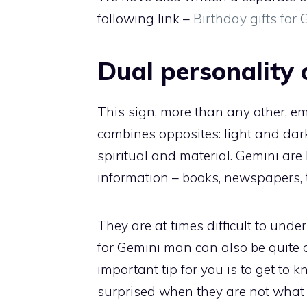
following link –
Birthday gifts fo
Dual personality 
This sign, more than any other, e
combines opposites: light and dark
spiritual and material. Gemini ar
information – books, newspapers, 
They are at times difficult to unde
for Gemini man can also be quite 
important tip for you is to get to 
surprised when they are not what