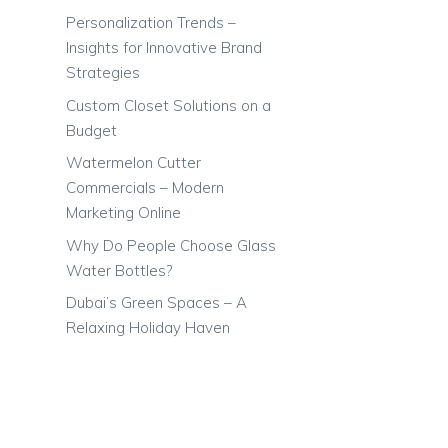
Personalization Trends –
Insights for Innovative Brand
Strategies
Custom Closet Solutions on a
Budget
Watermelon Cutter
Commercials – Modern
Marketing Online
Why Do People Choose Glass
Water Bottles?
Dubai’s Green Spaces – A
Relaxing Holiday Haven