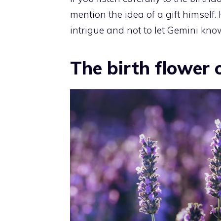
mention the idea of a gift himself. 
intrigue and not to let Gemini kno
The birth flower 