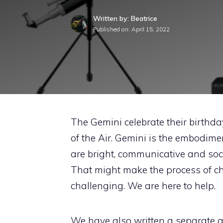
Written by: Beatrice
Published on:
April 15, 2022
The Gemini celebrate their birthda
of the Air. Gemini is the embodime
are bright, communicative and soci
That might make the process of ch
challenging. We are here to help.
We have also written a separate ar