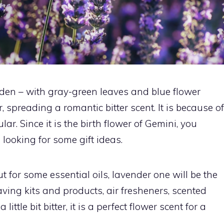
rden – with gray-green leaves and blue flower
spreading a romantic bitter scent. It is because of
ar. Since it is the birth flower of Gemini, you
looking for some gift ideas.
ut for some essential oils, lavender one will be the
ving kits and products, air fresheners, scented
ittle bit bitter, it is a perfect flower scent for a