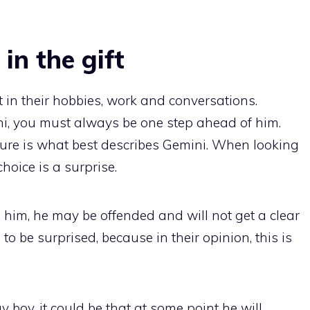
 in the gift
t in their hobbies, work and conversations.
ini, you must always be one step ahead of him.
ure is what best describes Gemini. When looking
choice is a surprise.
e him, he may be offended and will not get a clear
to be surprised, because in their opinion, this is
ay boy, it could be that at some point he will