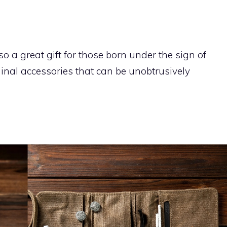
so a great gift for those born under the sign of
ginal accessories that can be unobtrusively