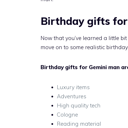
Birthday gifts fo
Now that you’ve learned a little bi
move on to some realistic birthday
Birthday gifts for Gemini man are
Luxury items
Adventures
High quality tech
Cologne
Reading material