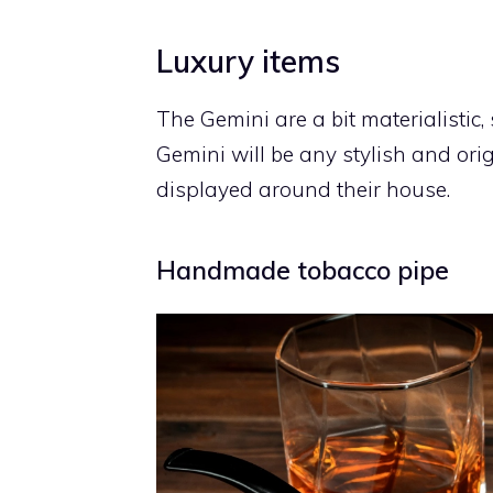
Luxury items
The Gemini are a bit materialistic, 
Gemini will be any stylish and ori
displayed around their house.
Handmade tobacco pipe